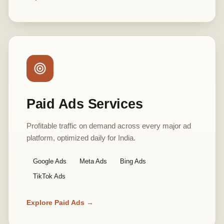
Paid Ads Services
Profitable traffic on demand across every major ad
platform, optimized daily for India.
Google Ads
Meta Ads
Bing Ads
TikTok Ads
Explore Paid Ads →