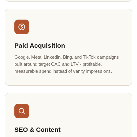
Paid Acquisition
Google, Meta, LinkedIn, Bing, and TikTok campaigns
built around target CAC and LTV - profitable,
measurable spend instead of vanity impressions.
SEO & Content