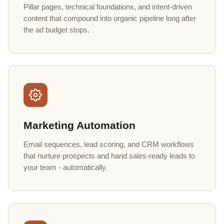
Pillar pages, technical foundations, and intent-driven
content that compound into organic pipeline long after
the ad budget stops.
Marketing Automation
Email sequences, lead scoring, and CRM workflows
that nurture prospects and hand sales-ready leads to
your team - automatically.