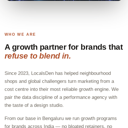
WHO WE ARE
A growth partner for brands that
refuse to blend in.
Since 2023, LocalsDen has helped neighbourhood
shops and global challengers turn marketing from a
cost centre into their most reliable growth engine. We
pair the data discipline of a performance agency with
the taste of a design studio.
From our base in Bengaluru we run growth programs
for brands across India — no bloated retainers, no