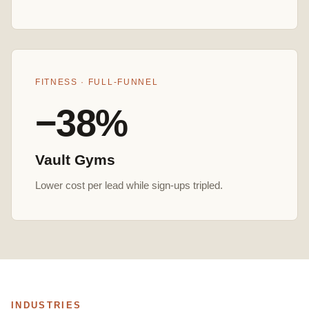
FITNESS · FULL-FUNNEL
−38%
Vault Gyms
Lower cost per lead while sign-ups tripled.
INDUSTRIES