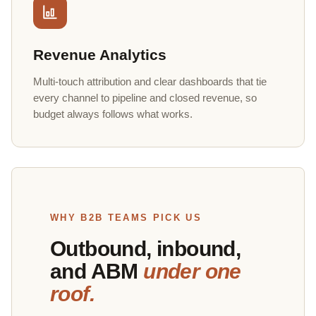
Revenue Analytics
Multi-touch attribution and clear dashboards that tie
every channel to pipeline and closed revenue, so
budget always follows what works.
WHY B2B TEAMS PICK US
Outbound, inbound,
and ABM
under one
roof.