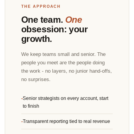
THE APPROACH
One team.
One
obsession: your
growth.
We keep teams small and senior. The
people you meet are the people doing
the work - no layers, no junior hand-offs,
no surprises.
Senior strategists on every account, start
to finish
Transparent reporting tied to real revenue