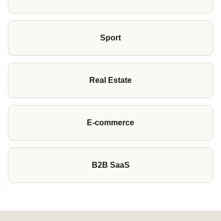
Sport
Real Estate
E-commerce
B2B SaaS