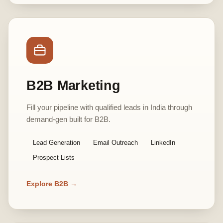
B2B Marketing
Fill your pipeline with qualified leads in India through
demand-gen built for B2B.
Lead Generation
Email Outreach
LinkedIn
Prospect Lists
Explore B2B →