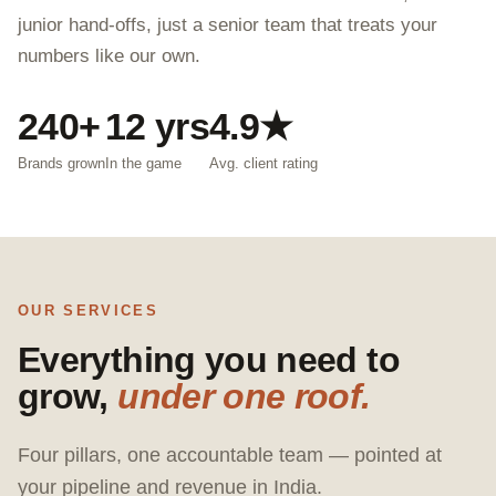
junior hand-offs, just a senior team that treats your
numbers like our own.
240+
12 yrs
4.9★
Brands grown
In the game
Avg. client rating
OUR SERVICES
Everything you need to
grow,
under one roof.
Four pillars, one accountable team — pointed at
your pipeline and revenue in India.