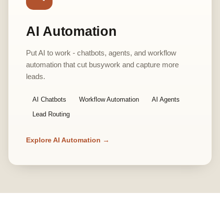
AI Automation
Put AI to work - chatbots, agents, and workflow
automation that cut busywork and capture more
leads.
AI Chatbots
Workflow Automation
AI Agents
Lead Routing
Explore AI Automation →