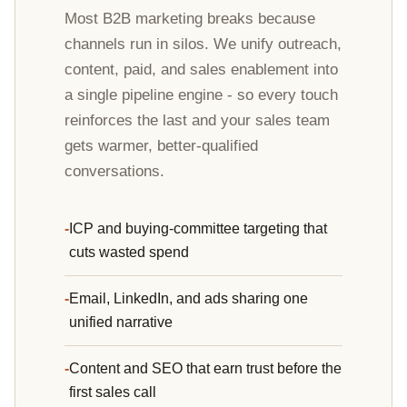
Most B2B marketing breaks because
channels run in silos. We unify outreach,
content, paid, and sales enablement into
a single pipeline engine - so every touch
reinforces the last and your sales team
gets warmer, better-qualified
conversations.
ICP and buying-committee targeting that
cuts wasted spend
Email, LinkedIn, and ads sharing one
unified narrative
Content and SEO that earn trust before the
first sales call