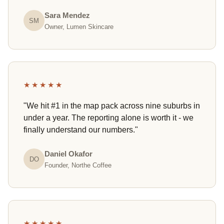
Sara Mendez
SM
Owner, Lumen Skincare
★★★★★
"We hit #1 in the map pack across nine suburbs in
under a year. The reporting alone is worth it - we
finally understand our numbers."
Daniel Okafor
DO
Founder, Northe Coffee
★★★★★