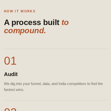
HOW IT WORKS
A process built
to
compound.
01
Audit
We dig into your funnel, data, and India competitors to find the
fastest wins.