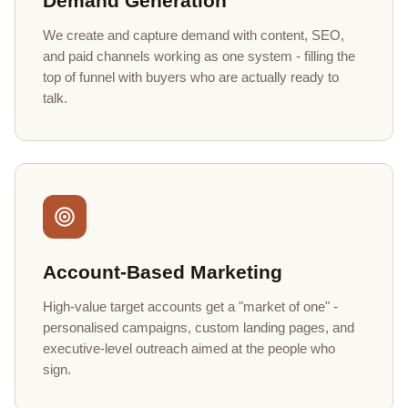
Demand Generation
We create and capture demand with content, SEO,
and paid channels working as one system - filling the
top of funnel with buyers who are actually ready to
talk.
Account-Based Marketing
High-value target accounts get a "market of one" -
personalised campaigns, custom landing pages, and
executive-level outreach aimed at the people who
sign.