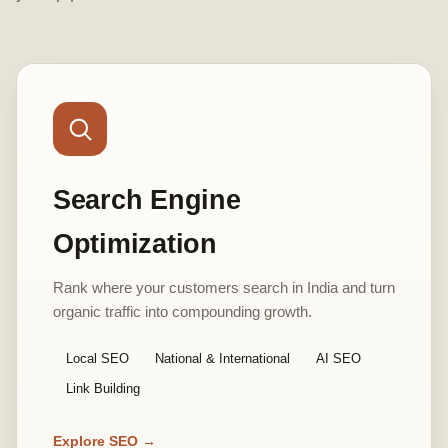
Search Engine
Optimization
Rank where your customers search in India and turn
organic traffic into compounding growth.
Local SEO
National & International
AI SEO
Link Building
Explore SEO →