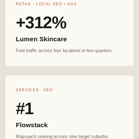
RETAIL · LOCAL SEO + ADS
+312%
Lumen Skincare
Foot traffic across four locations in two quarters.
SERVICES · SEO
#1
Flowstack
Map-pack ranking across nine target suburbs.