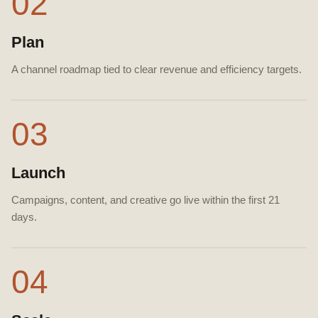
02
Plan
A channel roadmap tied to clear revenue and efficiency targets.
03
Launch
Campaigns, content, and creative go live within the first 21
days.
04