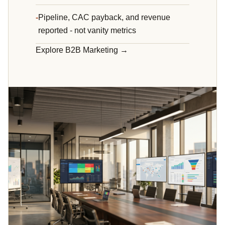
Pipeline, CAC payback, and revenue
reported - not vanity metrics
Explore B2B Marketing →