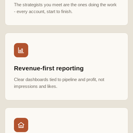
The strategists you meet are the ones doing the work
- every account, start to finish.
Revenue-first reporting
Clear dashboards tied to pipeline and profit, not
impressions and likes.