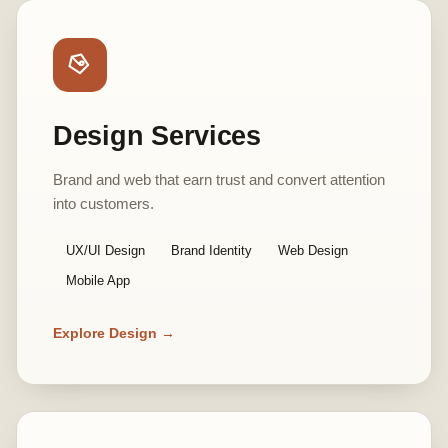
Design Services
Brand and web that earn trust and convert attention
into customers.
UX/UI Design
Brand Identity
Web Design
Mobile App
Explore Design →