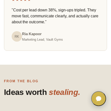
"Cost per lead down 38%, sign-ups tripled. They
move fast, communicate clearly, and actually care
about the outcome."
Ria Kapoor
RK
Marketing Lead, Vault Gyms
FROM THE BLOG
Ideas worth
stealing.