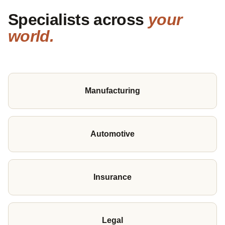
Specialists across
your
world.
Manufacturing
Automotive
Insurance
Legal