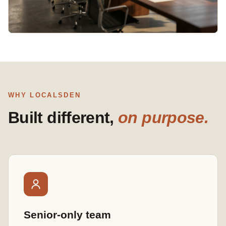
WHY LOCALSDEN
Built different,
on purpose.
Senior-only team