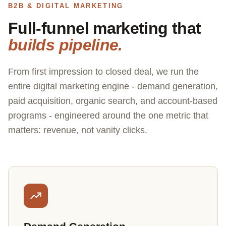
B2B & DIGITAL MARKETING
Full-funnel marketing that
builds pipeline.
From first impression to closed deal, we run the
entire digital marketing engine - demand generation,
paid acquisition, organic search, and account-based
programs - engineered around the one metric that
matters: revenue, not vanity clicks.