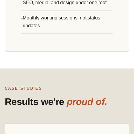
SEO, media, and design under one roof
Monthly working sessions, not status
updates
CASE STUDIES
Results we're
proud of.