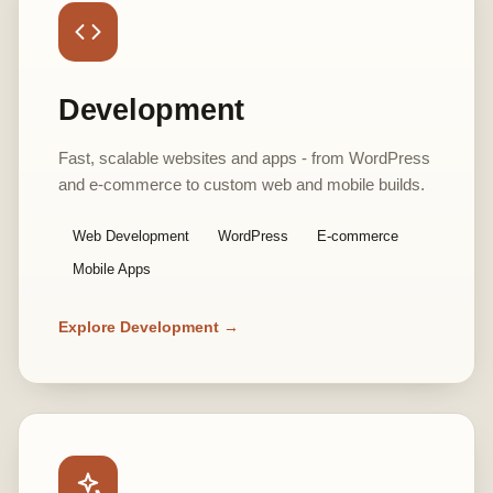
Development
Fast, scalable websites and apps - from WordPress
and e-commerce to custom web and mobile builds.
Web Development
WordPress
E-commerce
Mobile Apps
Explore Development →