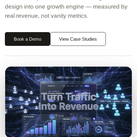
design into one growth engine — measured by
real revenue, not vanity metrics.
Book a Demo
View Case Studies