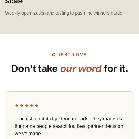
Scale
Weekly optimization and testing to push the winners harder.
CLIENT LOVE
Don't take
our word
for it.
★★★★★
"LocalsDen didn't just run our ads - they made us
the name people search for. Best partner decision
we've made."