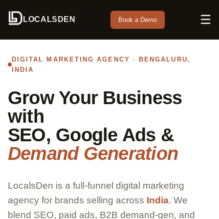
☰
LOCALSDEN
Book a Demo
DIGITAL MARKETING AGENCY · BENGALURU,
INDIA
Grow Your Business
with
SEO, Google Ads &
Demand Generation
LocalsDen is a full-funnel digital marketing
agency for brands selling across
India
. We
blend SEO, paid ads, B2B demand-gen, and