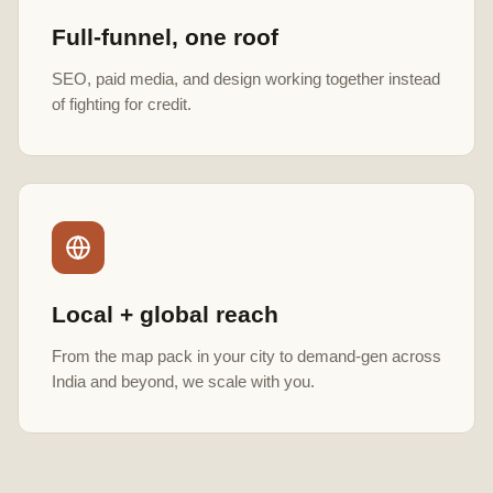
Full-funnel, one roof
SEO, paid media, and design working together instead
of fighting for credit.
Local + global reach
From the map pack in your city to demand-gen across
India and beyond, we scale with you.