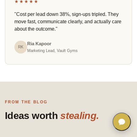
★★★★★
"Cost per lead down 38%, sign-ups tripled. They
move fast, communicate clearly, and actually care
about the outcome."
Ria Kapoor
RK
Marketing Lead, Vault Gyms
FROM THE BLOG
Ideas worth
stealing.