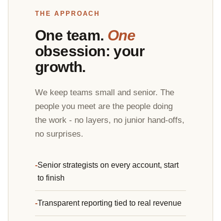
THE APPROACH
One team.
One
obsession: your
growth.
We keep teams small and senior. The
people you meet are the people doing
the work - no layers, no junior hand-offs,
no surprises.
Senior strategists on every account, start
to finish
Transparent reporting tied to real revenue