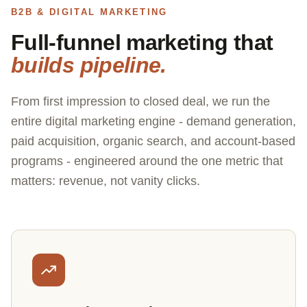
B2B & DIGITAL MARKETING
Full-funnel marketing that
builds pipeline.
From first impression to closed deal, we run the
entire digital marketing engine - demand generation,
paid acquisition, organic search, and account-based
programs - engineered around the one metric that
matters: revenue, not vanity clicks.