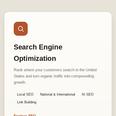
Search Engine
Optimization
Rank where your customers search in the United
States and turn organic traffic into compounding
growth.
Local SEO
National & International
AI SEO
Link Building
Explore SEO →