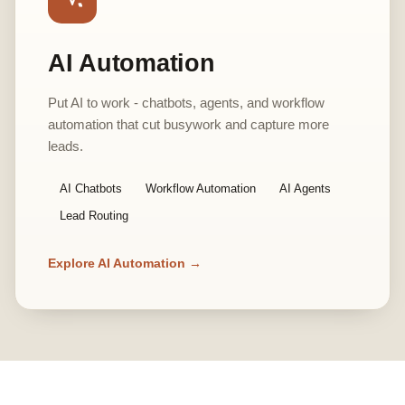
AI Automation
Put AI to work - chatbots, agents, and workflow
automation that cut busywork and capture more
leads.
AI Chatbots
Workflow Automation
AI Agents
Lead Routing
Explore AI Automation →