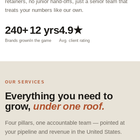
retainers, no junior hand-offs, just a senior team that
treats your numbers like our own.
240+
12 yrs
4.9★
Brands grown
In the game
Avg. client rating
OUR SERVICES
Everything you need to
grow,
under one roof.
Four pillars, one accountable team — pointed at
your pipeline and revenue in the United States.