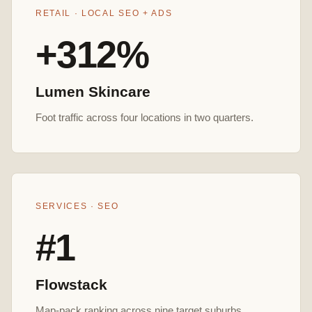
RETAIL · LOCAL SEO + ADS
+312%
Lumen Skincare
Foot traffic across four locations in two quarters.
SERVICES · SEO
#1
Flowstack
Map-pack ranking across nine target suburbs.