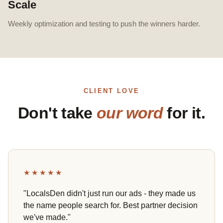
Scale
Weekly optimization and testing to push the winners harder.
CLIENT LOVE
Don't take
our word
for it.
★★★★★
"LocalsDen didn't just run our ads - they made us
the name people search for. Best partner decision
we've made."