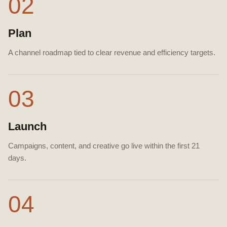
02
Plan
A channel roadmap tied to clear revenue and efficiency targets.
03
Launch
Campaigns, content, and creative go live within the first 21
days.
04