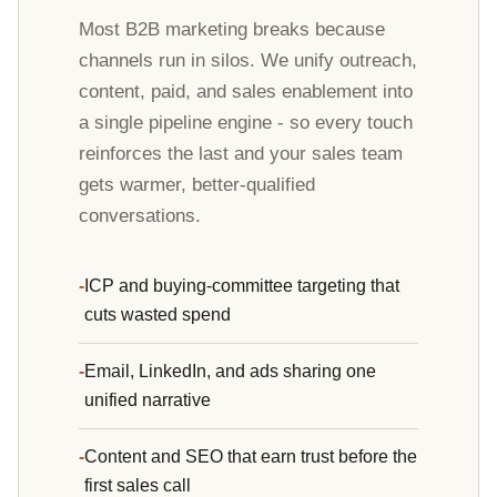
Most B2B marketing breaks because
channels run in silos. We unify outreach,
content, paid, and sales enablement into
a single pipeline engine - so every touch
reinforces the last and your sales team
gets warmer, better-qualified
conversations.
ICP and buying-committee targeting that
cuts wasted spend
Email, LinkedIn, and ads sharing one
unified narrative
Content and SEO that earn trust before the
first sales call