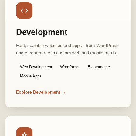
Development
Fast, scalable websites and apps - from WordPress
and e-commerce to custom web and mobile builds.
Web Development
WordPress
E-commerce
Mobile Apps
Explore Development →