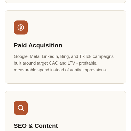
Paid Acquisition
Google, Meta, LinkedIn, Bing, and TikTok campaigns
built around target CAC and LTV - profitable,
measurable spend instead of vanity impressions.
SEO & Content