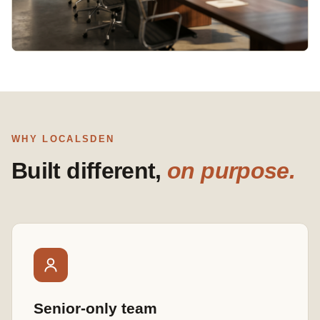
WHY LOCALSDEN
Built different,
on purpose.
Senior-only team