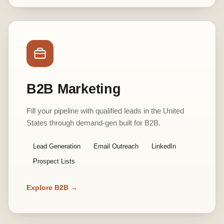
B2B Marketing
Fill your pipeline with qualified leads in the United
States through demand-gen built for B2B.
Lead Generation
Email Outreach
LinkedIn
Prospect Lists
Explore B2B →