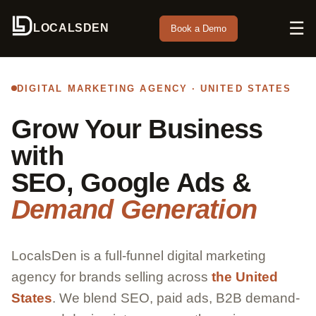
☰
LOCALSDEN
Book a Demo
DIGITAL MARKETING AGENCY · UNITED STATES
Grow Your Business
with
SEO, Google Ads &
Demand Generation
LocalsDen is a full-funnel digital marketing
agency for brands selling across
the United
States
. We blend SEO, paid ads, B2B demand-