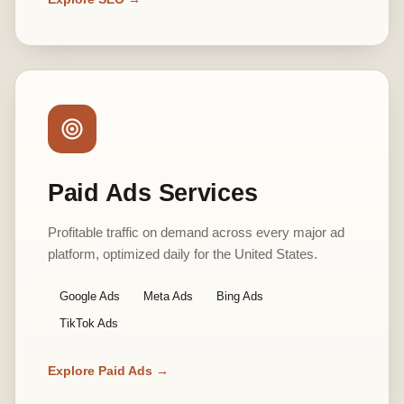
Paid Ads Services
Profitable traffic on demand across every major ad
platform, optimized daily for the United States.
Google Ads
Meta Ads
Bing Ads
TikTok Ads
Explore Paid Ads →