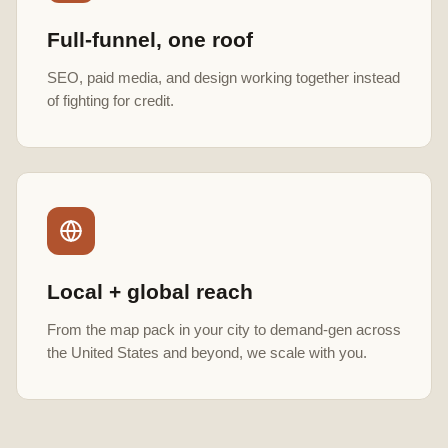
Full-funnel, one roof
SEO, paid media, and design working together instead
of fighting for credit.
Local + global reach
From the map pack in your city to demand-gen across
the United States and beyond, we scale with you.