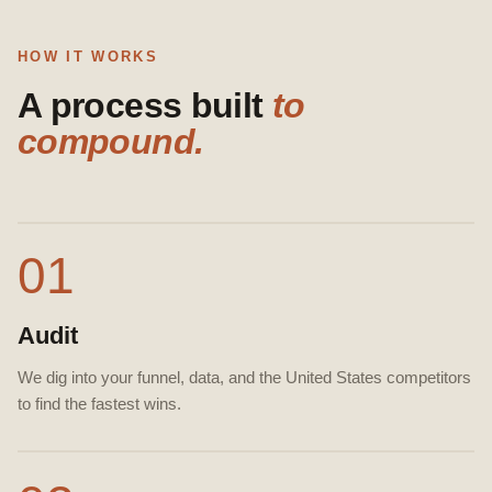
HOW IT WORKS
A process built
to
compound.
01
Audit
We dig into your funnel, data, and the United States competitors
to find the fastest wins.