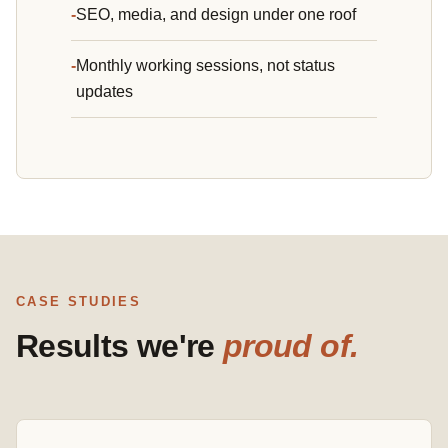
SEO, media, and design under one roof
Monthly working sessions, not status
updates
CASE STUDIES
Results we're
proud of.