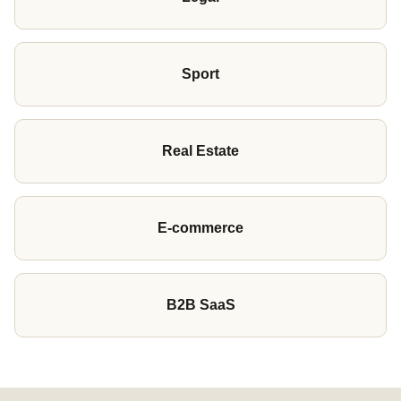
Sport
Real Estate
E-commerce
B2B SaaS