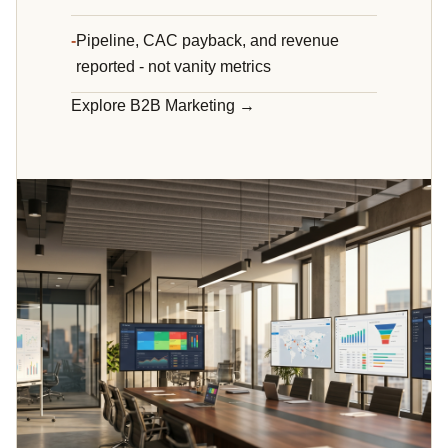
Pipeline, CAC payback, and revenue
reported - not vanity metrics
Explore B2B Marketing →