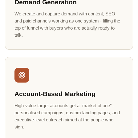
Demand Generation
We create and capture demand with content, SEO,
and paid channels working as one system - filling the
top of funnel with buyers who are actually ready to
talk.
Account-Based Marketing
High-value target accounts get a "market of one" -
personalised campaigns, custom landing pages, and
executive-level outreach aimed at the people who
sign.