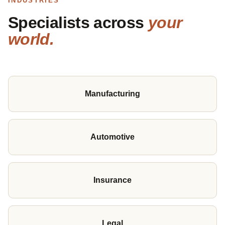
INDUSTRIES
Specialists across
your
world.
Manufacturing
Automotive
Insurance
Legal