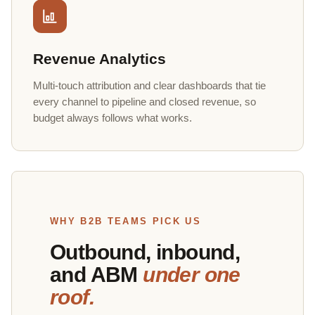
Revenue Analytics
Multi-touch attribution and clear dashboards that tie
every channel to pipeline and closed revenue, so
budget always follows what works.
WHY B2B TEAMS PICK US
Outbound, inbound,
and ABM
under one
roof.