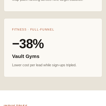
FITNESS · FULL-FUNNEL
−38%
Vault Gyms
Lower cost per lead while sign-ups tripled.