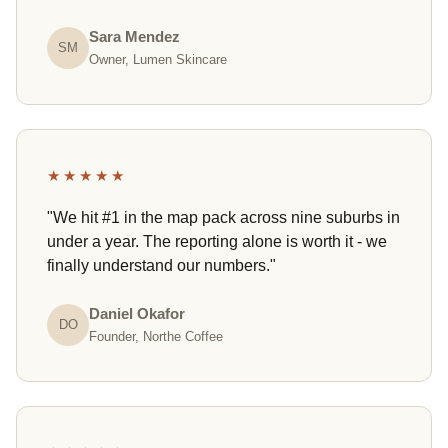
Sara Mendez
SM
Owner, Lumen Skincare
★★★★★
"We hit #1 in the map pack across nine suburbs in
under a year. The reporting alone is worth it - we
finally understand our numbers."
Daniel Okafor
DO
Founder, Northe Coffee