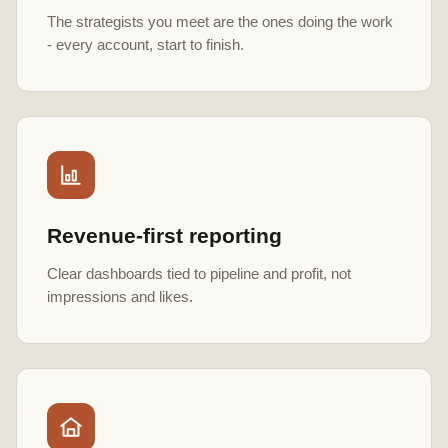
The strategists you meet are the ones doing the work
- every account, start to finish.
Revenue-first reporting
Clear dashboards tied to pipeline and profit, not
impressions and likes.