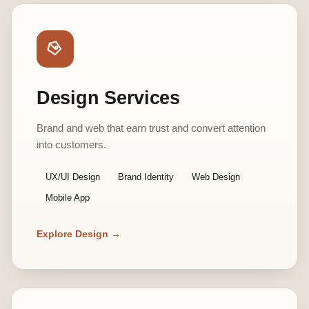
Design Services
Brand and web that earn trust and convert attention
into customers.
UX/UI Design
Brand Identity
Web Design
Mobile App
Explore Design →