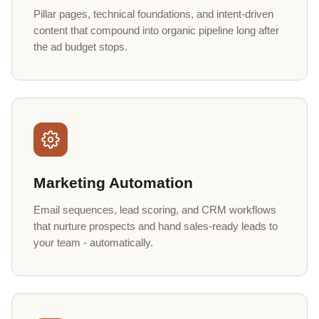
Pillar pages, technical foundations, and intent-driven
content that compound into organic pipeline long after
the ad budget stops.
Marketing Automation
Email sequences, lead scoring, and CRM workflows
that nurture prospects and hand sales-ready leads to
your team - automatically.