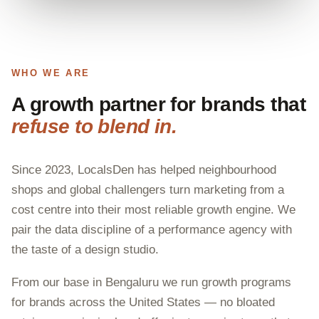
WHO WE ARE
A growth partner for brands that
refuse to blend in.
Since 2023, LocalsDen has helped neighbourhood
shops and global challengers turn marketing from a
cost centre into their most reliable growth engine. We
pair the data discipline of a performance agency with
the taste of a design studio.
From our base in Bengaluru we run growth programs
for brands across the United States — no bloated