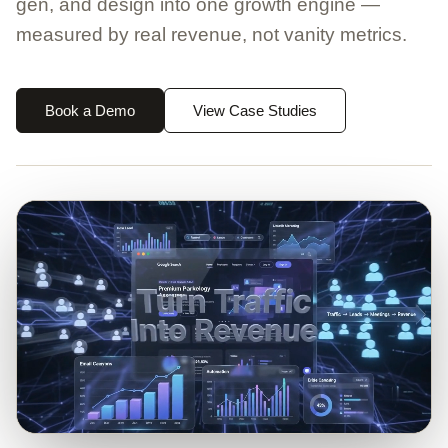
gen, and design into one growth engine —
measured by real revenue, not vanity metrics.
Book a Demo
View Case Studies