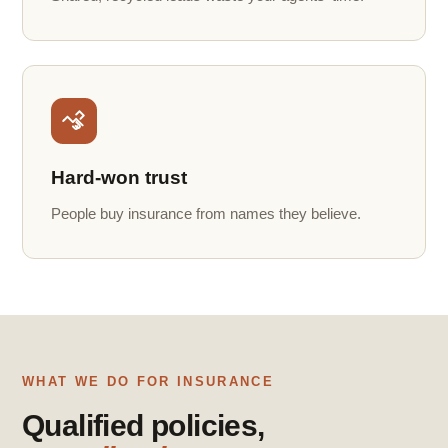
Hard-won trust
People buy insurance from names they believe.
WHAT WE DO FOR INSURANCE
Qualified policies,