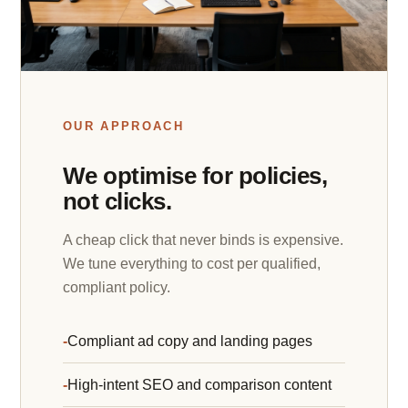
OUR APPROACH
We optimise for policies,
not clicks.
A cheap click that never binds is expensive.
We tune everything to cost per qualified,
compliant policy.
Compliant ad copy and landing pages
High-intent SEO and comparison content