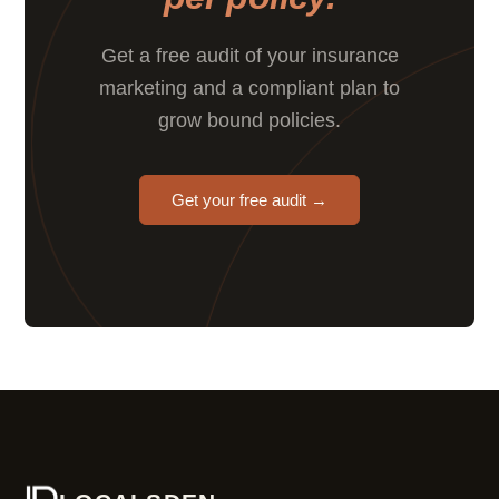
Get a free audit of your insurance
marketing and a compliant plan to
grow bound policies.
Get your free audit →