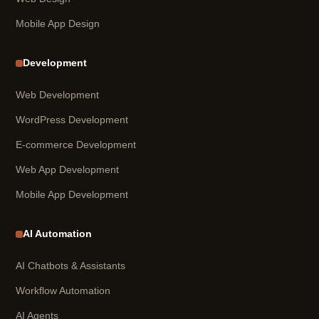
Mobile App Design
Development
Web Development
WordPress Development
E-commerce Development
Web App Development
Mobile App Development
AI Automation
AI Chatbots & Assistants
Workflow Automation
AI Agents