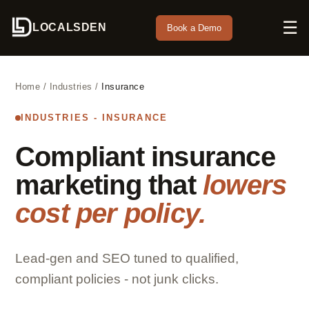
☰
LOCALSDEN
Book a Demo
Home
/
Industries
/
Insurance
INDUSTRIES - INSURANCE
Compliant insurance
marketing that
lowers
cost per policy.
Lead-gen and SEO tuned to qualified,
compliant policies - not junk clicks.