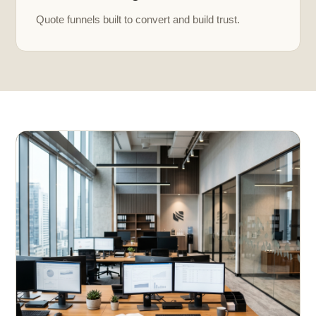
Quote funnels built to convert and build trust.