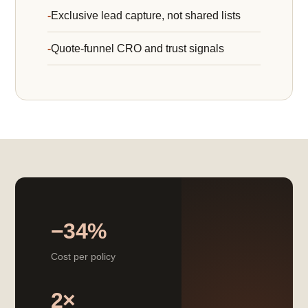
Exclusive lead capture, not shared lists
Quote-funnel CRO and trust signals
−34%
Cost per policy
2×