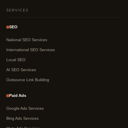
SERVICES
SEO
National SEO Services
International SEO Services
Local SEO
AI SEO Services
Outsource Link Building
Paid Ads
Google Ads Services
Bing Ads Services