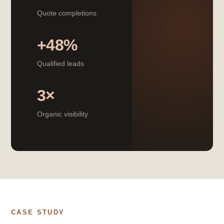
Quote completions
+48%
Qualified leads
3×
Organic visibility
CASE STUDY