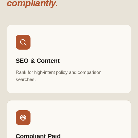
compliantly.
SEO & Content
Rank for high-intent policy and comparison
searches.
Compliant Paid