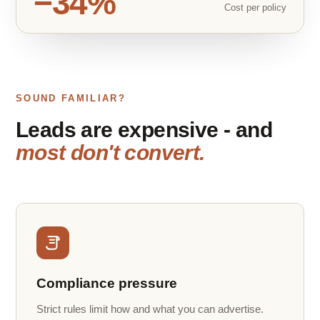
−34%
Cost per policy
SOUND FAMILIAR?
Leads are expensive - and
most don't convert.
Compliance pressure
Strict rules limit how and what you can advertise.