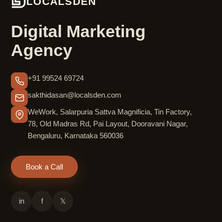
LOCALSDEN
Digital Marketing
Agency
+91 99524 69724
sakthidasan@localsden.com
WeWork, Salarpuria Sattva Magnificia, Tin Factory,
78, Old Madras Rd, Pai Layout, Dooravani Nagar,
Bengaluru, Karnataka 560036
Book a Call
in
f
𝕏