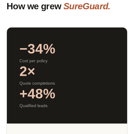
How we grew
SureGuard.
−34%
Cost per policy
2×
Quote completions
+48%
Qualified leads