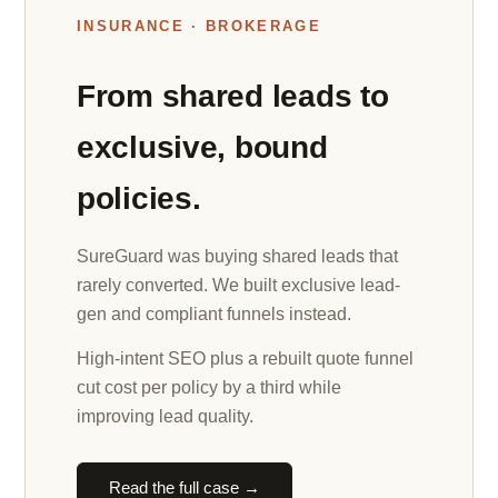
INSURANCE · BROKERAGE
From shared leads to
exclusive, bound
policies.
SureGuard was buying shared leads that
rarely converted. We built exclusive lead-
gen and compliant funnels instead.
High-intent SEO plus a rebuilt quote funnel
cut cost per policy by a third while
improving lead quality.
Read the full case →