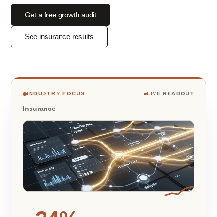
Get a free growth audit
See insurance results
INDUSTRY FOCUS
LIVE READOUT
Insurance