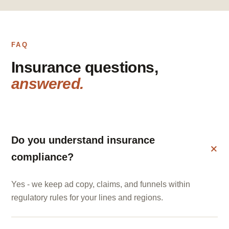
FAQ
Insurance questions,
answered.
Do you understand insurance
compliance?
Yes - we keep ad copy, claims, and funnels within
regulatory rules for your lines and regions.