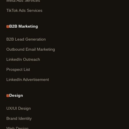
Meta Ads Services
TikTok Ads Services
B2B Marketing
B2B Lead Generation
Outbound Email Marketing
LinkedIn Outreach
Prospect List
LinkedIn Advertisement
Design
UX/UI Design
Brand Identity
Web Design