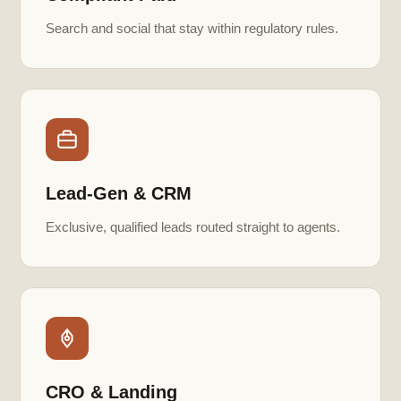
Search and social that stay within regulatory rules.
Lead-Gen & CRM
Exclusive, qualified leads routed straight to agents.
CRO & Landing