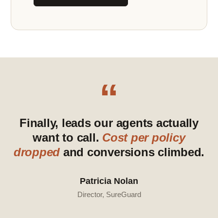
“
Finally, leads our agents actually
want to call.
Cost per policy
dropped
and conversions climbed.
Patricia Nolan
Director, SureGuard