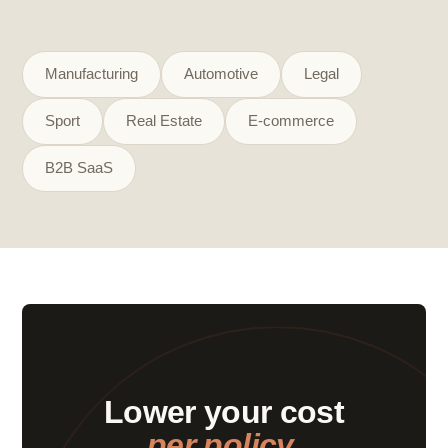
Manufacturing
Automotive
Legal
Sport
Real Estate
E-commerce
B2B SaaS
Lower your cost
per policy.