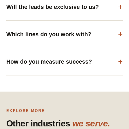
Will the leads be exclusive to us?
Which lines do you work with?
How do you measure success?
EXPLORE MORE
Other industries
we serve.