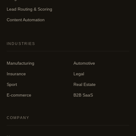
Lead Routing & Scoring
Content Automation
INDUSTRIES
Manufacturing
Automotive
Insurance
Legal
Sport
Real Estate
E-commerce
B2B SaaS
COMPANY