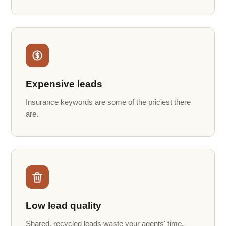
Expensive leads
Insurance keywords are some of the priciest there
are.
Low lead quality
Shared, recycled leads waste your agents' time.