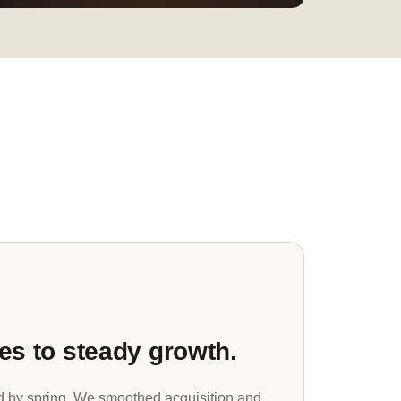
es to steady growth.
d by spring. We smoothed acquisition and