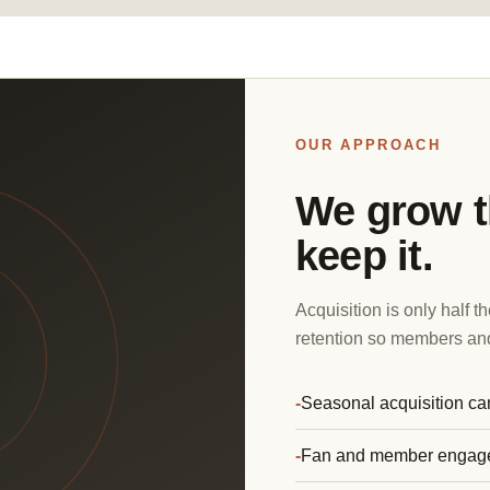
OUR APPROACH
We grow t
keep it.
Acquisition is only half
retention so members and
Seasonal acquisition c
Fan and member engag