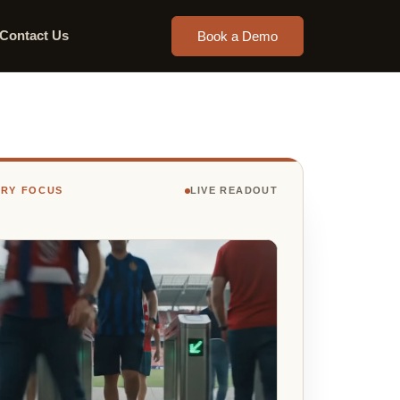
Contact Us
Book a Demo
TRY FOCUS
LIVE READOUT