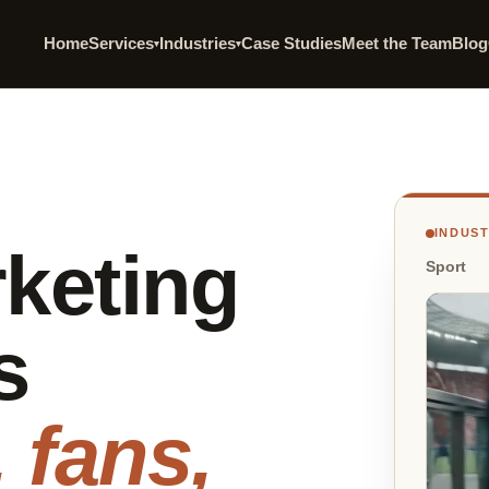
Home
Services
Industries
Case Studies
Meet the Team
Blog
▾
▾
INDUS
keting
Sport
s
 fans,