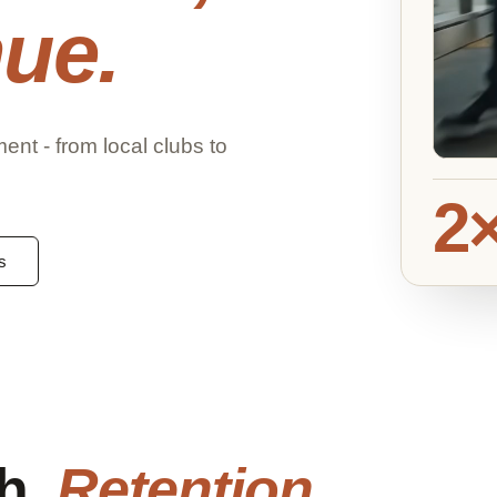
ue.
t - from local clubs to
2
s
gh.
Retention