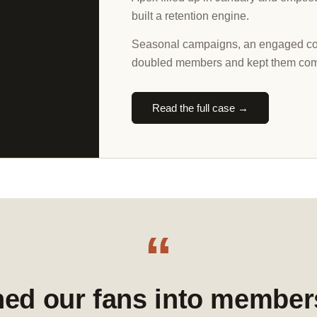
built a retention engine.
Seasonal campaigns, an engaged com
doubled members and kept them com
Read the full case →
“
ned our fans into member