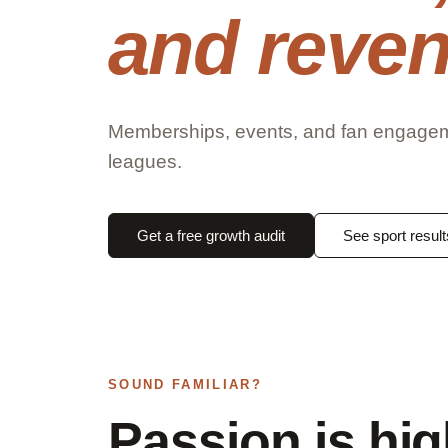
and reven
Memberships, events, and fan engagemen
leagues.
Get a free growth audit
See sport result
SOUND FAMILIAR?
Passion is hi