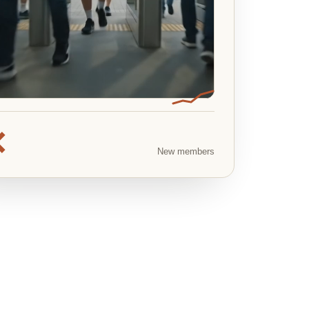
×
New members