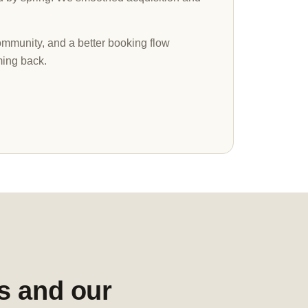
munity, and a better booking flow
ing back.
s and our