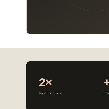
2×
New members
Eve