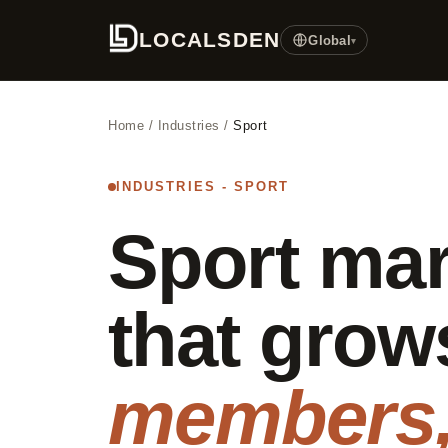
LOCALSDEN
Global
▾
Home
/
Industries
/
Sport
INDUSTRIES - SPORT
Sport mar
that grow
members,