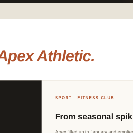
Apex Athletic.
SPORT · FITNESS CLUB
From seasonal spik
Apex filled up in January and emptie