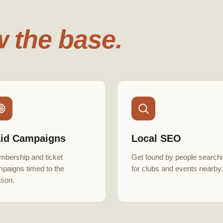
 the base.
id Campaigns
Local SEO
bership and ticket
Get found by people search
paigns timed to the
for clubs and events nearby.
son.