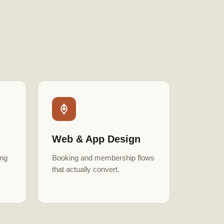
Web & App Design
ing
Booking and membership flows
that actually convert.