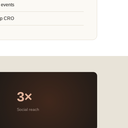
 events
ip CRO
3×
Social reach