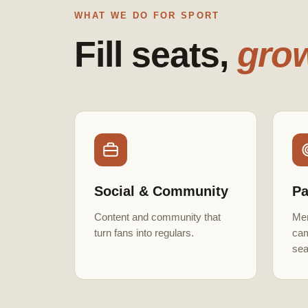
WHAT WE DO FOR SPORT
Fill seats,
grow
Social & Community
Pa
Content and community that
Mem
turn fans into regulars.
cam
sea