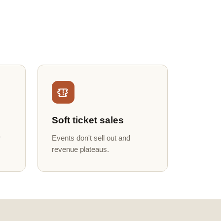
Soft ticket sales
r
Events don't sell out and
revenue plateaus.