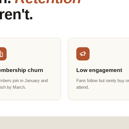
ren't.
mbership churn
Low engagement
bers join in January and
Fans follow but rarely buy o
ish by March.
attend.