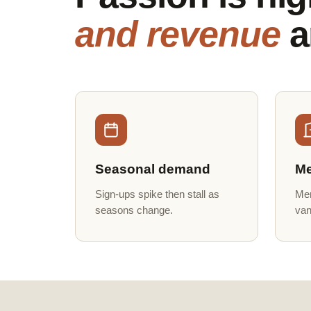
and revenue
a
Seasonal demand
Me
Sign-ups spike then stall as
Mem
seasons change.
van