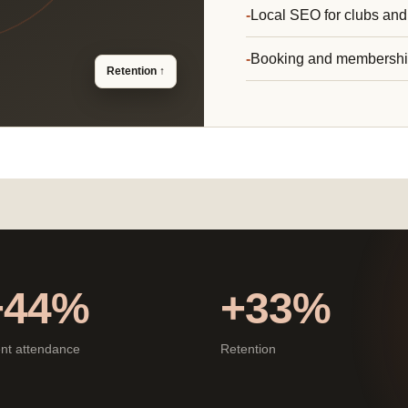
Local SEO for clubs and
Booking and membersh
Retention ↑
+44%
+33%
nt attendance
Retention