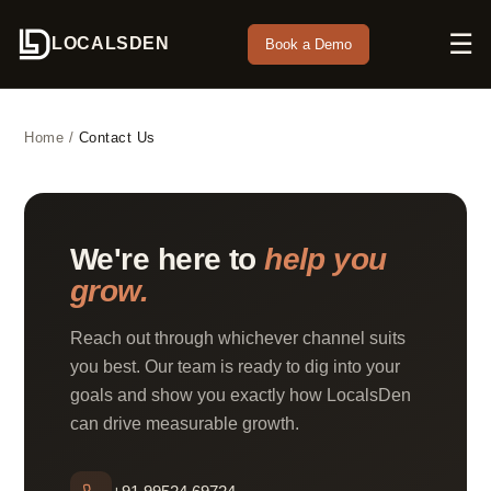
☰
LOCALSDEN
Book a Demo
Home
/
Contact Us
We're here to
help you
grow.
Reach out through whichever channel suits
you best. Our team is ready to dig into your
goals and show you exactly how LocalsDen
can drive measurable growth.