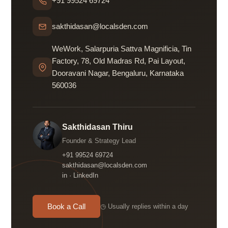
+91 99524 69724
sakthidasan@localsden.com
WeWork, Salarpuria Sattva Magnificia, Tin
Factory, 78, Old Madras Rd, Pai Layout,
Dooravani Nagar, Bengaluru, Karnataka
560036
Sakthidasan Thiru
Founder & Strategy Lead
+91 99524 69724
sakthidasan@localsden.com
in · LinkedIn
Book a Call
◷ Usually replies within a day