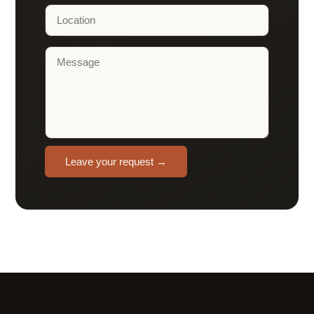
Leave your request →