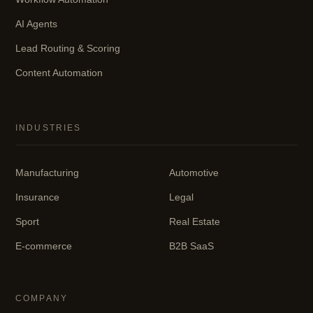
AI Agents
Lead Routing & Scoring
Content Automation
INDUSTRIES
Manufacturing
Automotive
Insurance
Legal
Sport
Real Estate
E-commerce
B2B SaaS
COMPANY