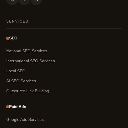
SERVICES
SEO
National SEO Services
International SEO Services
Local SEO
AI SEO Services
Outsource Link Building
Paid Ads
Google Ads Services