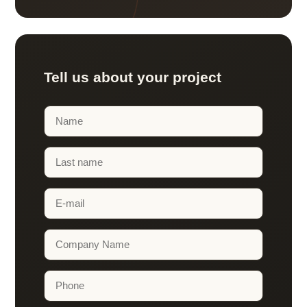
Tell us about your project