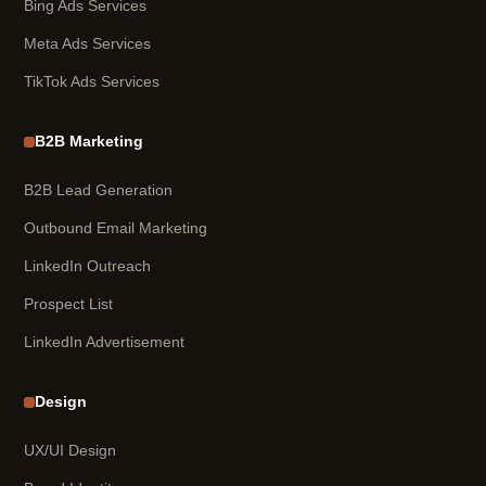
Bing Ads Services
Meta Ads Services
TikTok Ads Services
B2B Marketing
B2B Lead Generation
Outbound Email Marketing
LinkedIn Outreach
Prospect List
LinkedIn Advertisement
Design
UX/UI Design