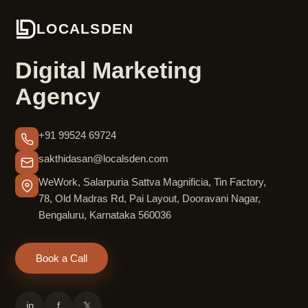
LOCALSDEN
Digital Marketing
Agency
+91 99524 69724
sakthidasan@localsden.com
WeWork, Salarpuria Sattva Magnificia, Tin Factory,
78, Old Madras Rd, Pai Layout, Dooravani Nagar,
Bengaluru, Karnataka 560036
Book a Call
in
f
𝕏