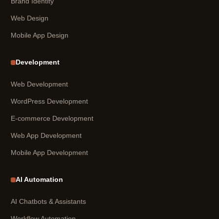
Brand Identity
Web Design
Mobile App Design
Development
Web Development
WordPress Development
E-commerce Development
Web App Development
Mobile App Development
AI Automation
AI Chatbots & Assistants
Workflow Automation