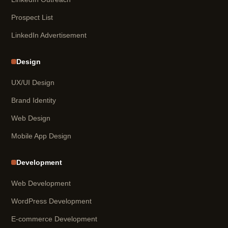
Prospect List
LinkedIn Advertisement
Design
UX/UI Design
Brand Identity
Web Design
Mobile App Design
Development
Web Development
WordPress Development
E-commerce Development