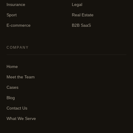
Insurance
Legal
Sport
Real Estate
E-commerce
B2B SaaS
COMPANY
Home
Meet the Team
Cases
Blog
Contact Us
What We Serve