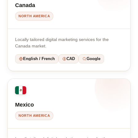
Canada
NORTH AMERICA
Locally tailored digital marketing services for the
Canada market.
English / French
CAD
Google
Mexico
NORTH AMERICA