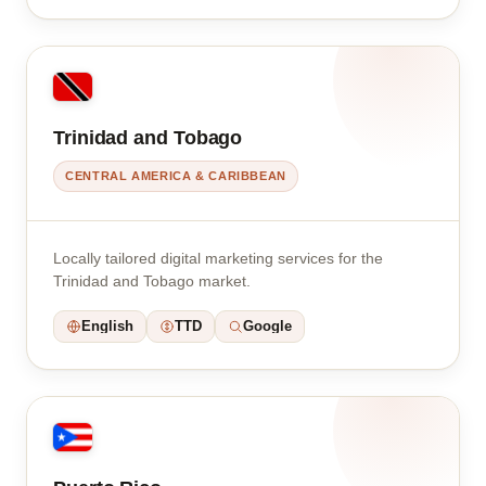
Trinidad and Tobago
CENTRAL AMERICA & CARIBBEAN
Locally tailored digital marketing services for the
Trinidad and Tobago market.
English
TTD
Google