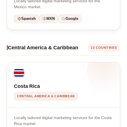
Locally tailored digital marketing services for the
Mexico market.
Spanish
MXN
Google
Central America & Caribbean
13 COUNTRIES
Costa Rica
CENTRAL AMERICA & CARIBBEAN
Locally tailored digital marketing services for the Costa
Rica market.