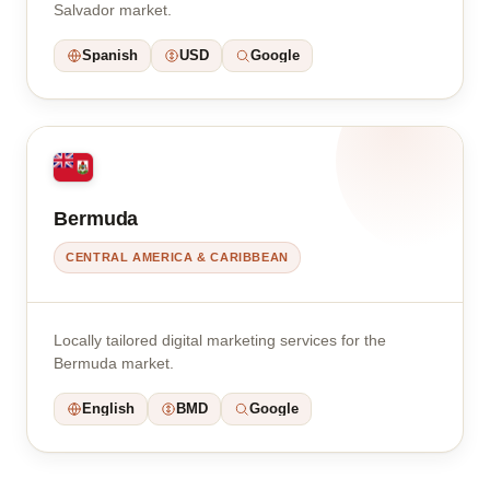
Salvador market.
Spanish
USD
Google
Bermuda
CENTRAL AMERICA & CARIBBEAN
Locally tailored digital marketing services for the
Bermuda market.
English
BMD
Google