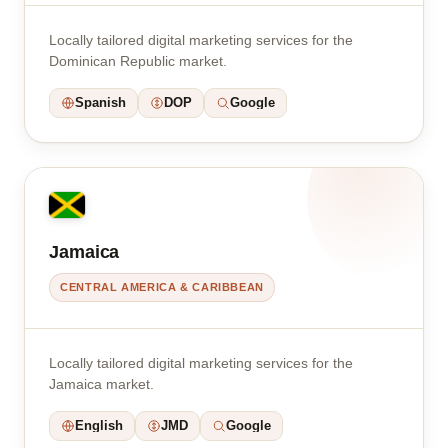
Locally tailored digital marketing services for the
Dominican Republic market.
Spanish
DOP
Google
Jamaica
CENTRAL AMERICA & CARIBBEAN
Locally tailored digital marketing services for the
Jamaica market.
English
JMD
Google