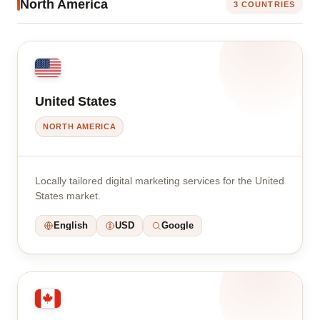
North America
3 COUNTRIES
United States
NORTH AMERICA
Locally tailored digital marketing services for the United
States market.
English
USD
Google