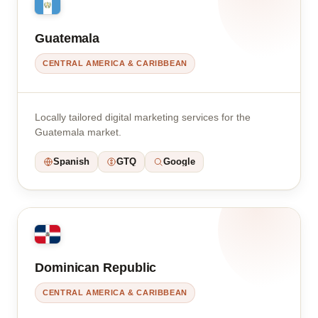
Guatemala
CENTRAL AMERICA & CARIBBEAN
Locally tailored digital marketing services for the
Guatemala market.
Spanish
GTQ
Google
Dominican Republic
CENTRAL AMERICA & CARIBBEAN