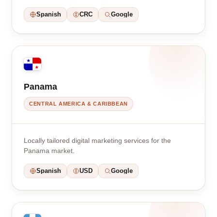
Spanish
CRC
Google
Panama
CENTRAL AMERICA & CARIBBEAN
Locally tailored digital marketing services for the
Panama market.
Spanish
USD
Google