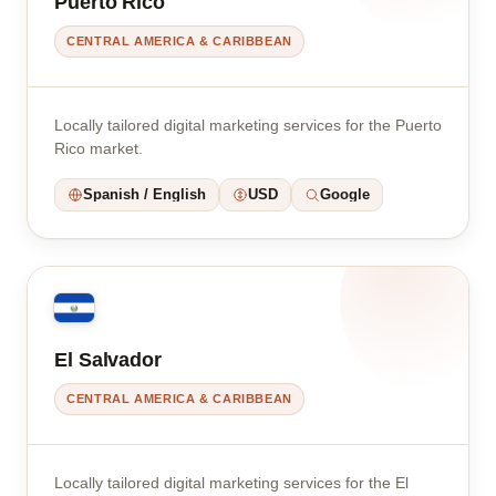
Puerto Rico
CENTRAL AMERICA & CARIBBEAN
Locally tailored digital marketing services for the Puerto
Rico market.
Spanish / English
USD
Google
El Salvador
CENTRAL AMERICA & CARIBBEAN
Locally tailored digital marketing services for the El