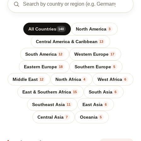
All Countries
North America
140
3
Central America & Caribbean
13
South America
Western Europe
12
17
Eastern Europe
Southern Europe
18
5
Middle East
North Africa
West Africa
12
4
6
East & Southern Africa
South Asia
15
6
Southeast Asia
East Asia
11
6
Central Asia
Oceania
7
5