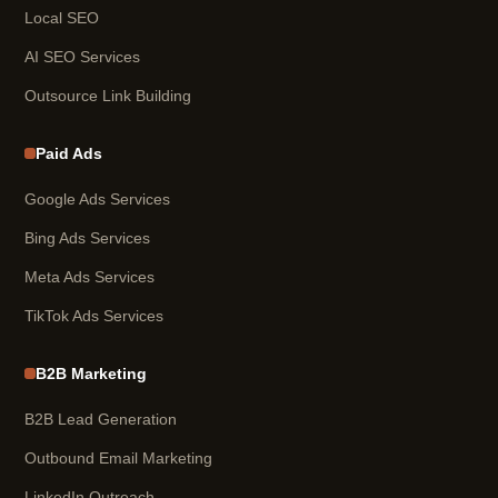
Local SEO
AI SEO Services
Outsource Link Building
Paid Ads
Google Ads Services
Bing Ads Services
Meta Ads Services
TikTok Ads Services
B2B Marketing
B2B Lead Generation
Outbound Email Marketing
LinkedIn Outreach