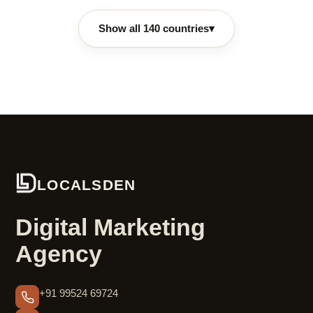
Show all 140 countries
▾
LOCALSDEN
Digital Marketing
Agency
+91 99524 69724