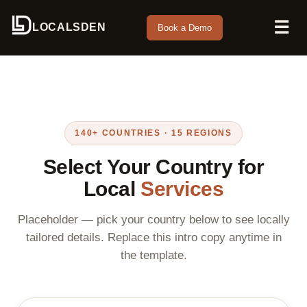
☰
LOCALSDEN
Book a Demo
140+ COUNTRIES · 15 REGIONS
Select Your Country for
Local
Services
Placeholder — pick your country below to see locally
tailored details. Replace this intro copy anytime in
the template.
Search countries by name or region