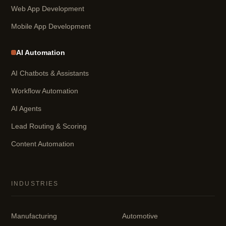
Web App Development
Mobile App Development
AI Automation
AI Chatbots & Assistants
Workflow Automation
AI Agents
Lead Routing & Scoring
Content Automation
INDUSTRIES
Manufacturing
Automotive