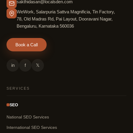
sakthidasan@localsden.com
WeWork, Salarpuria Sattva Magnificia, Tin Factory,
78, Old Madras Rd, Pai Layout, Dooravani Nagar,
Bengaluru, Karnataka 560036
Book a Call
in
f
𝕏
SERVICES
SEO
National SEO Services
International SEO Services