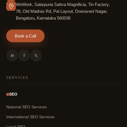
WeWork, Salarpuria Sattva Magnificia, Tin Factory,
78, Old Madras Rd, Pai Layout, Dooravani Nagar,
Bengaluru, Karnataka 560036
Book a Call
in
f
𝕏
SERVICES
SEO
National SEO Services
International SEO Services
Local SEO