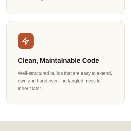
Clean, Maintainable Code
Well-structured builds that are easy to extend,
own and hand over - no tangled mess to
inherit later.