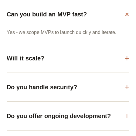
Can you build an MVP fast?
Yes - we scope MVPs to launch quickly and iterate.
Will it scale?
Do you handle security?
Do you offer ongoing development?