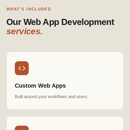
WHAT'S INCLUDED
Our Web App Development
services.
Custom Web Apps
Built around your workflows and users.