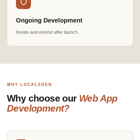
Ongoing Development
Iterate and extend after launch.
WHY LOCALSDEN
Why choose our
Web App
Development?