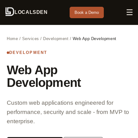
☰
LOCALSDEN
Book a Demo
Home
/
Services
/
Development
/
Web App Development
DEVELOPMENT
Web App
Development
Custom web applications engineered for
performance, security and scale - from MVP to
enterprise.