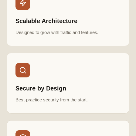
Scalable Architecture
Designed to grow with traffic and features.
Secure by Design
Best-practice security from the start.