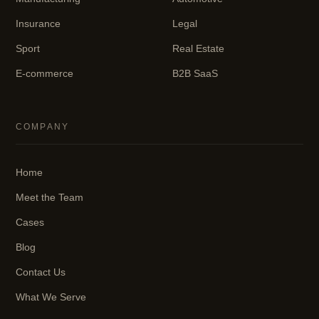
Insurance
Legal
Sport
Real Estate
E-commerce
B2B SaaS
COMPANY
Home
Meet the Team
Cases
Blog
Contact Us
What We Serve