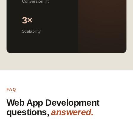
Conversion lift
3×
Scalability
FAQ
Web App Development
questions,
answered.