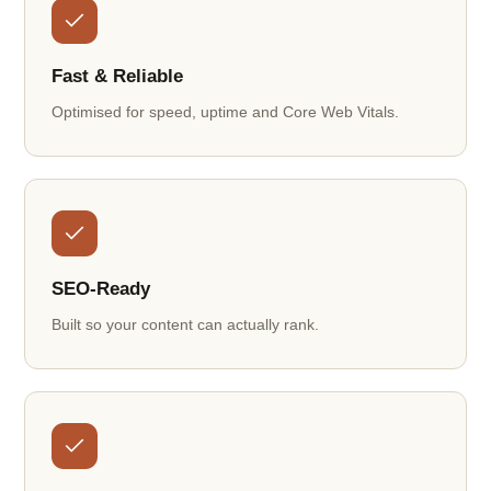
Fast & Reliable
Optimised for speed, uptime and Core Web Vitals.
SEO-Ready
Built so your content can actually rank.