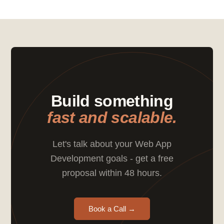
Build something
fast and scalable.
Let's talk about your Web App
Development goals - get a free
proposal within 48 hours.
Book a Call →