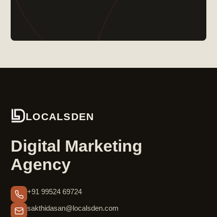
LOCALSDEN
Digital Marketing
Agency
+91 99524 69724
sakthidasan@localsden.com