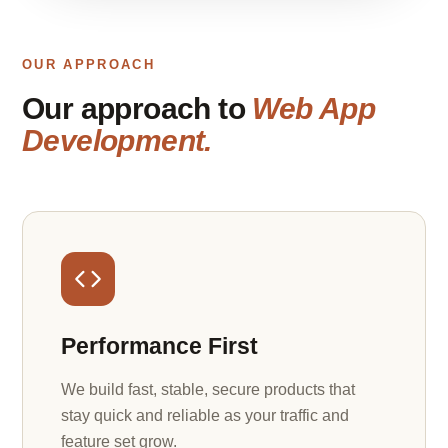
OUR APPROACH
Our approach to
Web App
Development.
Performance First
We build fast, stable, secure products that
stay quick and reliable as your traffic and
feature set grow.