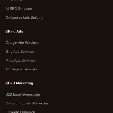
AI SEO Services
Outsource Link Building
Paid Ads
Google Ads Services
Bing Ads Services
Meta Ads Services
TikTok Ads Services
B2B Marketing
B2B Lead Generation
Outbound Email Marketing
LinkedIn Outreach