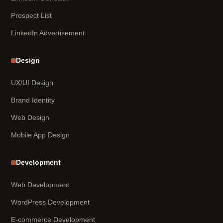
Prospect List
LinkedIn Advertisement
Design
UX/UI Design
Brand Identity
Web Design
Mobile App Design
Development
Web Development
WordPress Development
E-commerce Development