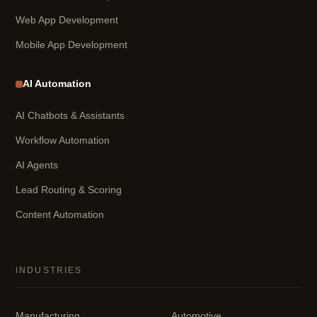
Web App Development
Mobile App Development
AI Automation
AI Chatbots & Assistants
Workflow Automation
AI Agents
Lead Routing & Scoring
Content Automation
INDUSTRIES
Manufacturing
Automotive