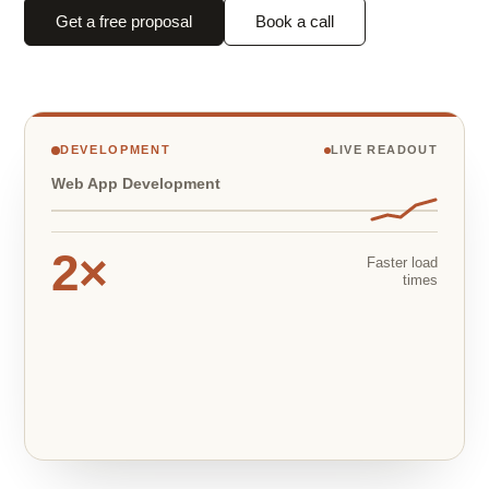
Get a free proposal
Book a call
DEVELOPMENT
LIVE READOUT
Web App Development
2×
Faster load
times