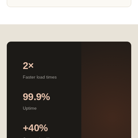
2×
Faster load times
99.9%
Uptime
+40%