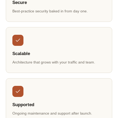
Secure
Best-practice security baked in from day one.
Scalable
Architecture that grows with your traffic and team.
Supported
Ongoing maintenance and support after launch.