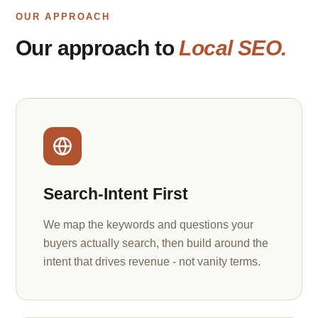
OUR APPROACH
Our approach to
Local SEO.
Search-Intent First
We map the keywords and questions your
buyers actually search, then build around the
intent that drives revenue - not vanity terms.