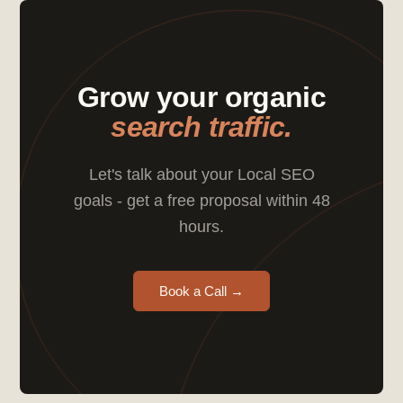
Grow your organic
search traffic.
Let's talk about your Local SEO
goals - get a free proposal within 48
hours.
Book a Call →