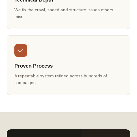
We fix the crawl, speed and structure issues others
miss.
Proven Process
A repeatable system refined across hundreds of
campaigns.