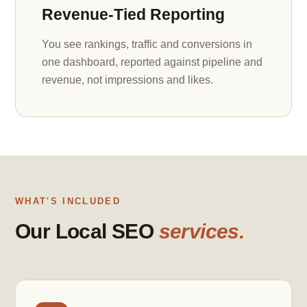
Revenue-Tied Reporting
You see rankings, traffic and conversions in
one dashboard, reported against pipeline and
revenue, not impressions and likes.
WHAT'S INCLUDED
Our Local SEO
services.