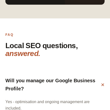
FAQ
Local SEO questions,
answered.
Will you manage our Google Business
Profile?
Yes - optimisation and ongoing management are
included.