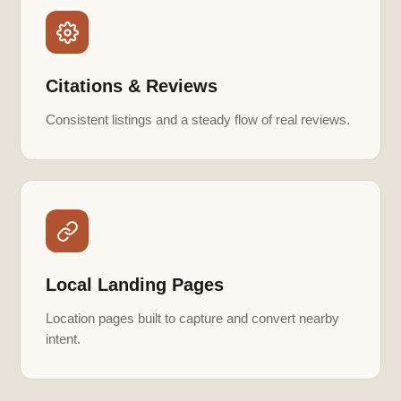
Citations & Reviews
Consistent listings and a steady flow of real reviews.
Local Landing Pages
Location pages built to capture and convert nearby
intent.