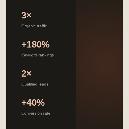
3×
Organic traffic
+180%
Keyword rankings
2×
Qualified leads
+40%
Conversion rate