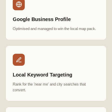
Google Business Profile
Optimised and managed to win the local map pack.
Local Keyword Targeting
Rank for the 'near me' and city searches that
convert.