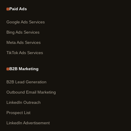
Paid Ads
Google Ads Services
Bing Ads Services
Meta Ads Services
TikTok Ads Services
B2B Marketing
B2B Lead Generation
Outbound Email Marketing
LinkedIn Outreach
Prospect List
LinkedIn Advertisement