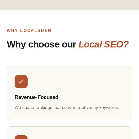
WHY LOCALSDEN
Why choose our
Local SEO?
Revenue-Focused
We chase rankings that convert, not vanity keywords.