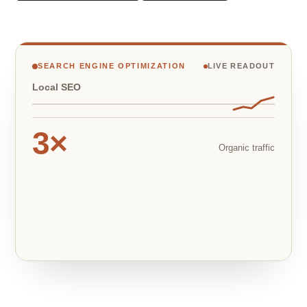
SEARCH ENGINE OPTIMIZATION
LIVE READOUT
Local SEO
3×
Organic traffic