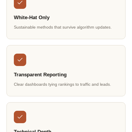
White-Hat Only
Sustainable methods that survive algorithm updates.
Transparent Reporting
Clear dashboards tying rankings to traffic and leads.
Technical Depth