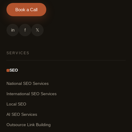
Book a Call
in
f
𝕏
SERVICES
SEO
National SEO Services
International SEO Services
Local SEO
AI SEO Services
Outsource Link Building