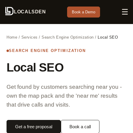
☰
LOCALSDEN
Book a Demo
Home
/
Services
/
Search Engine Optimization
/
Local SEO
SEARCH ENGINE OPTIMIZATION
Local SEO
Get found by customers searching near you -
own the map pack and the 'near me' results
that drive calls and visits.
Get a free proposal
Book a call