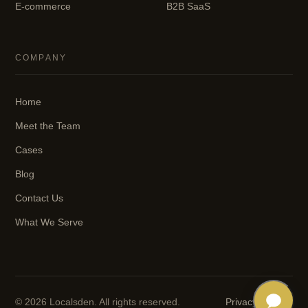
E-commerce
B2B SaaS
COMPANY
Home
Meet the Team
Cases
Blog
Contact Us
What We Serve
© 2026 Localsden. All rights reserved.
Privacy
·
Terms