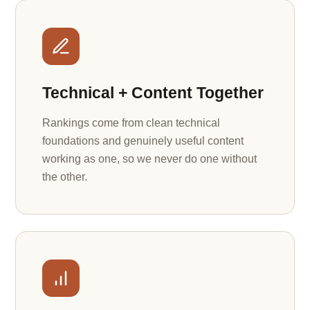
Technical + Content Together
Rankings come from clean technical
foundations and genuinely useful content
working as one, so we never do one without
the other.