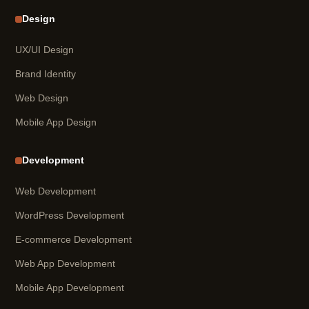
Design
UX/UI Design
Brand Identity
Web Design
Mobile App Design
Development
Web Development
WordPress Development
E-commerce Development
Web App Development
Mobile App Development