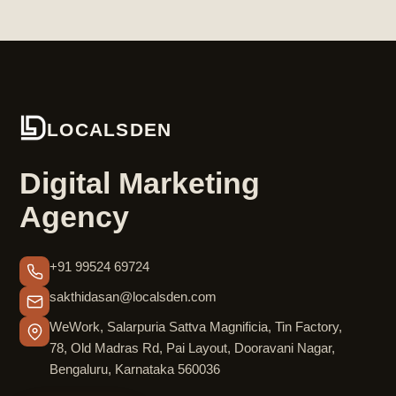
LOCALSDEN
Digital Marketing
Agency
+91 99524 69724
sakthidasan@localsden.com
WeWork, Salarpuria Sattva Magnificia, Tin Factory,
78, Old Madras Rd, Pai Layout, Dooravani Nagar,
Bengaluru, Karnataka 560036