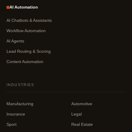
AI Automation
AI Chatbots & Assistants
Workflow Automation
AI Agents
Lead Routing & Scoring
Content Automation
INDUSTRIES
Manufacturing
Automotive
Insurance
Legal
Sport
Real Estate