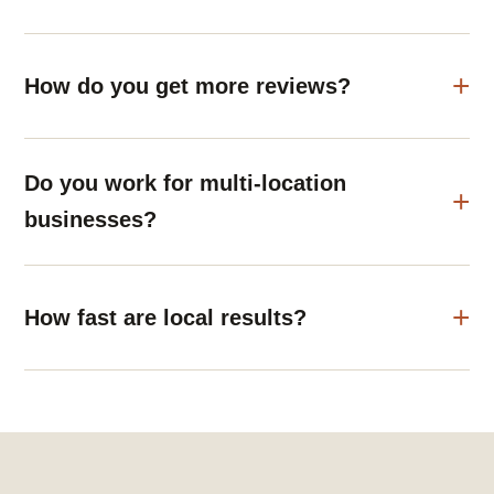
How do you get more reviews?
Do you work for multi-location
businesses?
How fast are local results?