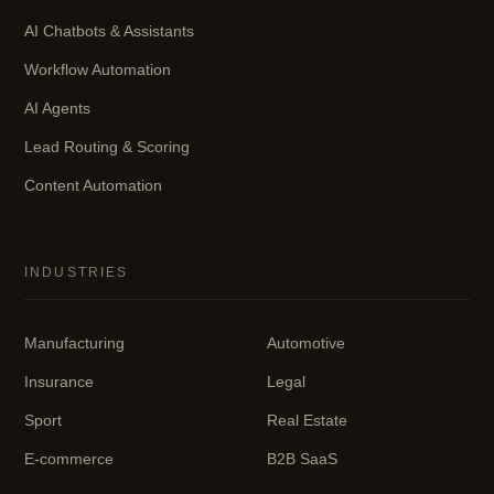
AI Chatbots & Assistants
Workflow Automation
AI Agents
Lead Routing & Scoring
Content Automation
INDUSTRIES
Manufacturing
Automotive
Insurance
Legal
Sport
Real Estate
E-commerce
B2B SaaS