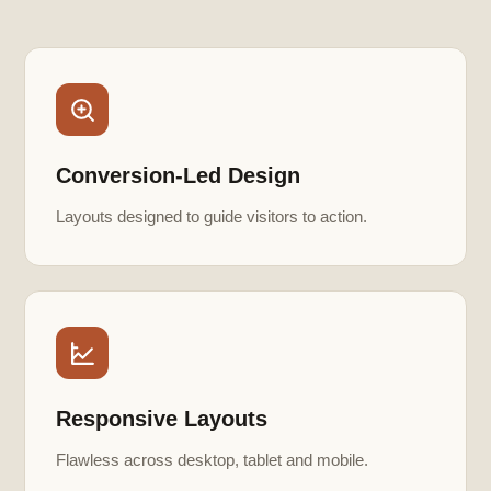
Conversion-Led Design
Layouts designed to guide visitors to action.
Responsive Layouts
Flawless across desktop, tablet and mobile.