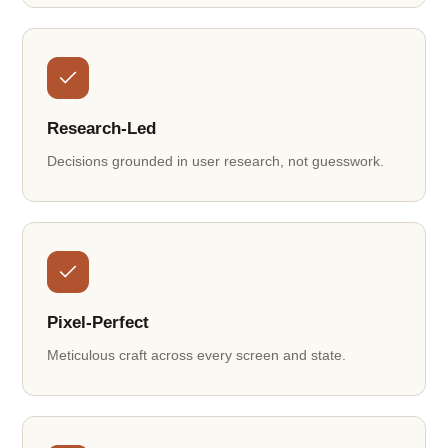
Research-Led
Decisions grounded in user research, not guesswork.
Pixel-Perfect
Meticulous craft across every screen and state.