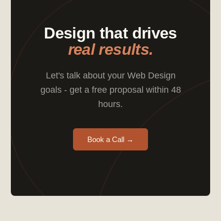
Design that drives
real results.
Let's talk about your Web Design
goals - get a free proposal within 48
hours.
Book a Call →