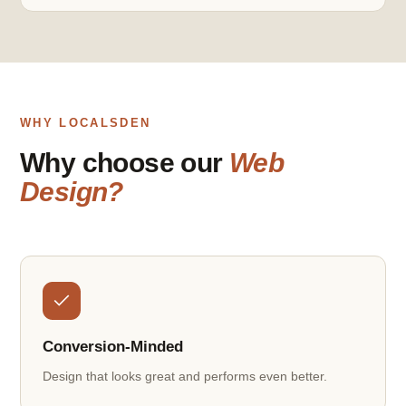
WHY LOCALSDEN
Why choose our
Web
Design?
Conversion-Minded
Design that looks great and performs even better.