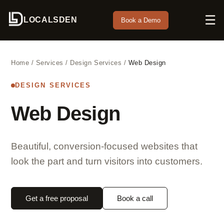
☰
LOCALSDEN
Book a Demo
Home
/
Services
/
Design Services
/
Web Design
DESIGN SERVICES
Web Design
Beautiful, conversion-focused websites that
look the part and turn visitors into customers.
Get a free proposal
Book a call