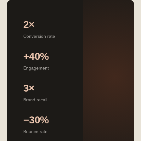
2×
Conversion rate
+40%
Engagement
3×
Brand recall
−30%
Bounce rate