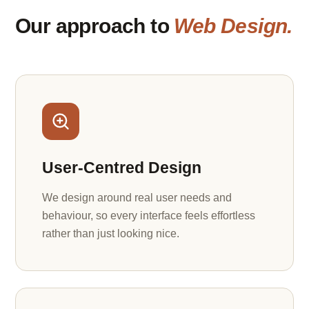
Our approach to
Web Design.
User-Centred Design
We design around real user needs and
behaviour, so every interface feels effortless
rather than just looking nice.