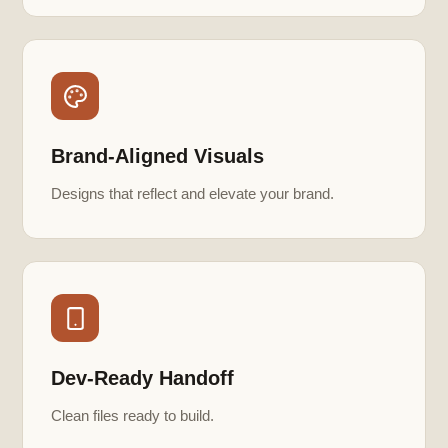
Brand-Aligned Visuals
Designs that reflect and elevate your brand.
Dev-Ready Handoff
Clean files ready to build.