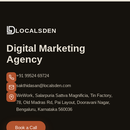
LOCALSDEN
Digital Marketing
Agency
+91 99524 69724
sakthidasan@localsden.com
WeWork, Salarpuria Sattva Magnificia, Tin Factory,
78, Old Madras Rd, Pai Layout, Dooravani Nagar,
Bengaluru, Karnataka 560036
Book a Call