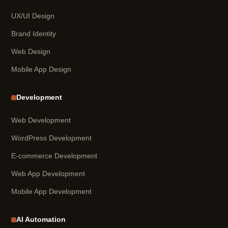
UX/UI Design
Brand Identity
Web Design
Mobile App Design
Development
Web Development
WordPress Development
E-commerce Development
Web App Development
Mobile App Development
AI Automation