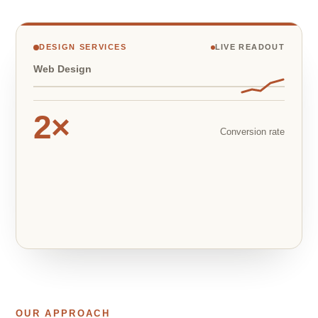
DESIGN SERVICES
LIVE READOUT
Web Design
2×
Conversion rate
OUR APPROACH