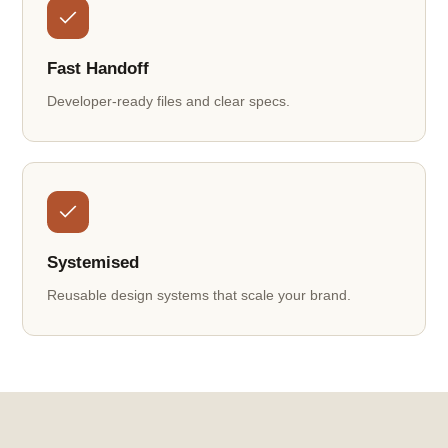
Fast Handoff
Developer-ready files and clear specs.
Systemised
Reusable design systems that scale your brand.