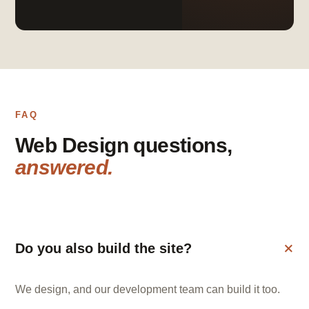
FAQ
Web Design questions,
answered.
Do you also build the site?
We design, and our development team can build it too.