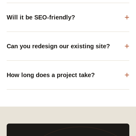
Will it be SEO-friendly?
Can you redesign our existing site?
How long does a project take?