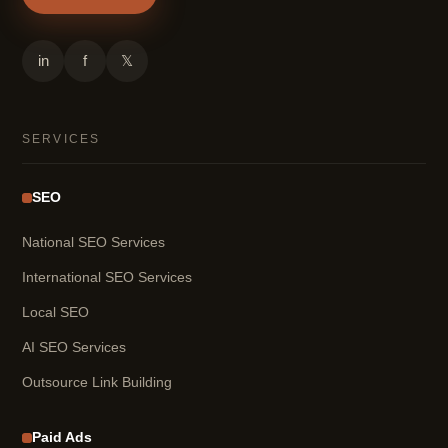
in
f
𝕏
SERVICES
SEO
National SEO Services
International SEO Services
Local SEO
AI SEO Services
Outsource Link Building
Paid Ads