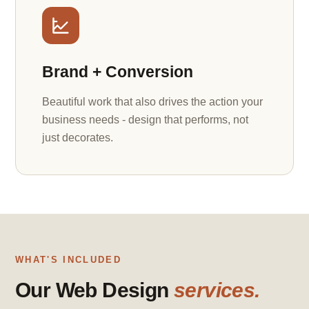
Brand + Conversion
Beautiful work that also drives the action your
business needs - design that performs, not
just decorates.
WHAT'S INCLUDED
Our Web Design
services.