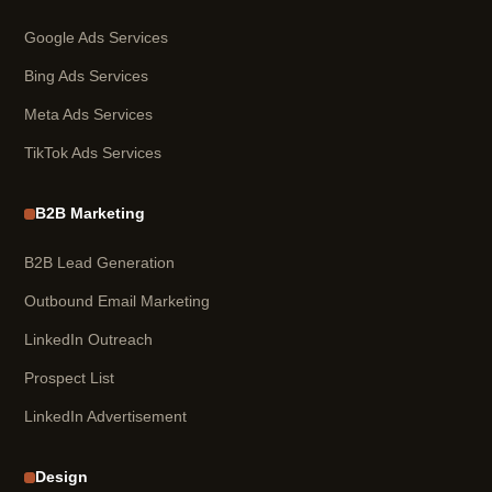
Google Ads Services
Bing Ads Services
Meta Ads Services
TikTok Ads Services
B2B Marketing
B2B Lead Generation
Outbound Email Marketing
LinkedIn Outreach
Prospect List
LinkedIn Advertisement
Design