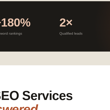
+180%
2×
word rankings
Qualified leads
 SEO Services
swered.