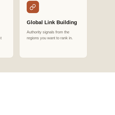
Global Link Building
Authority signals from the
t
regions you want to rank in.