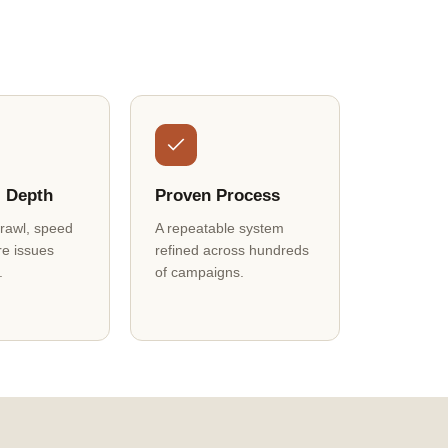
l Depth
Proven Process
crawl, speed
A repeatable system
re issues
refined across hundreds
.
of campaigns.