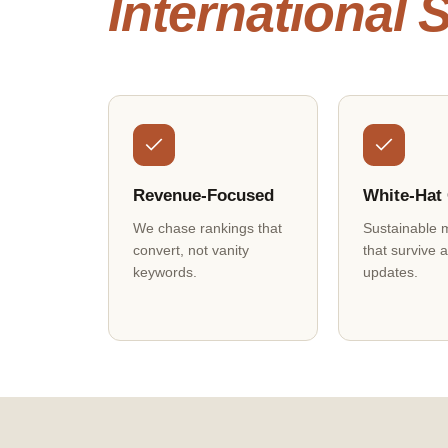
International
Revenue-Focused
White-Hat
We chase rankings that
Sustainable 
convert, not vanity
that survive 
keywords.
updates.