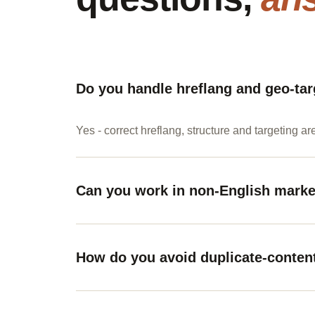
Do you handle hreflang and geo-tar
Yes - correct hreflang, structure and targeting ar
Can you work in non-English mark
How do you avoid duplicate-conten