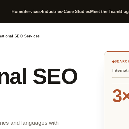
Home
Services
Industries
Case Studies
Meet the Team
Blog
▾
▾
rnational SEO Services
SEARCH
onal SEO
Internat
3
tries and languages with