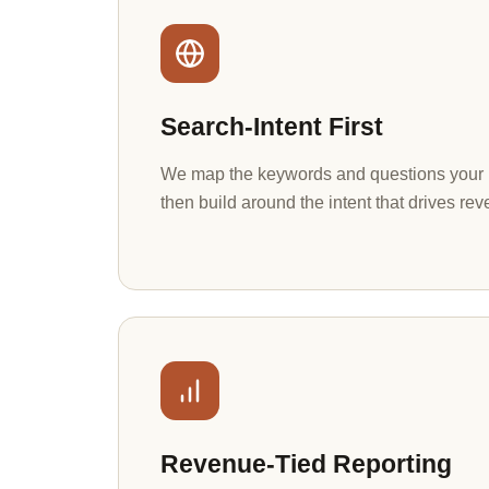
Search-Intent First
We map the keywords and questions your b
then build around the intent that drives rev
Revenue-Tied Reporting