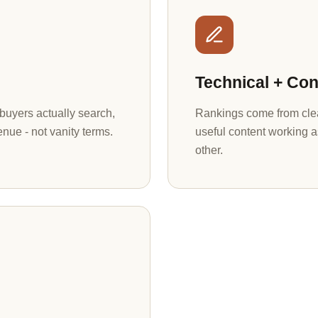
Technical + Con
uyers actually search,
Rankings come from clea
enue - not vanity terms.
useful content working a
other.