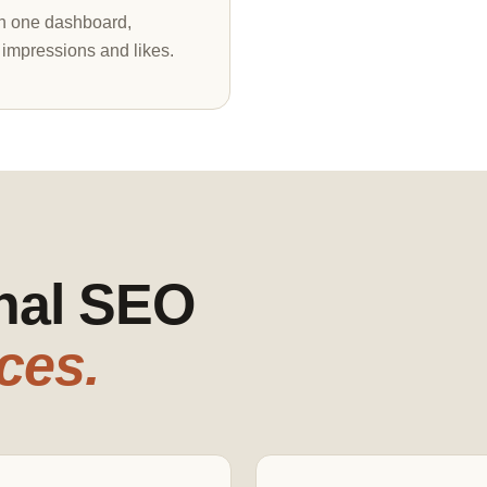
in one dashboard,
 impressions and likes.
onal SEO
ces.