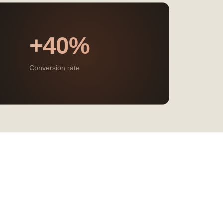
+40%
Conversion rate