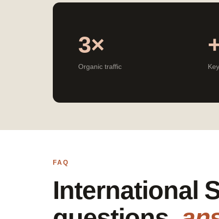
3×
Organic traffic
Key
FAQ
International
questions,
an