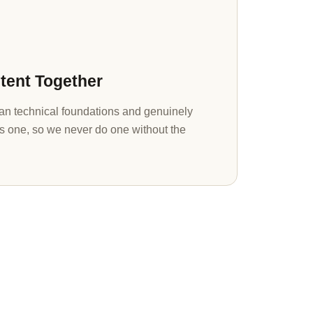
tent Together
n technical foundations and genuinely
s one, so we never do one without the