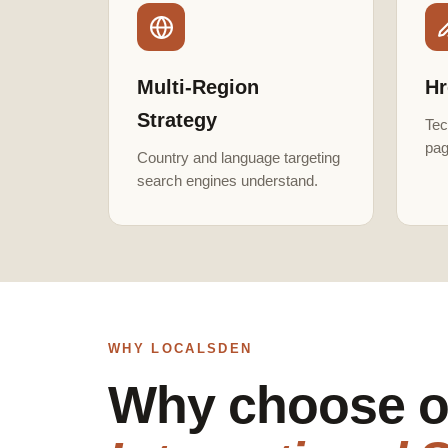
Multi-Region
Hr
Strategy
Tec
pag
Country and language targeting
search engines understand.
WHY LOCALSDEN
Why choose o