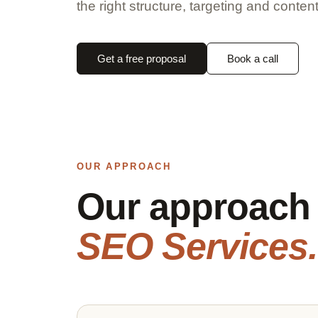
the right structure, targeting and content
Get a free proposal
Book a call
OUR APPROACH
Our approach
SEO Services.