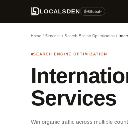
LOCALSDEN
Global
▾
Home
/
Services
/
Search Engine Optimization
/
Inte
SEARCH ENGINE OPTIMIZATION
Internati
Services
Win organic traffic across multiple coun