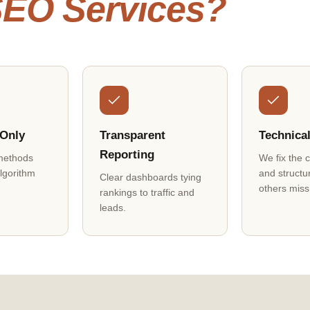
 SEO Services?
 Only
Transparent
Technica
Reporting
methods
We fix the 
algorithm
and structu
Clear dashboards tying
others miss
rankings to traffic and
leads.