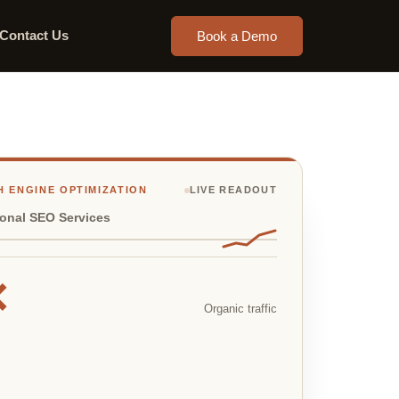
Contact Us
Book a Demo
 ENGINE OPTIMIZATION
LIVE READOUT
ional SEO Services
×
Organic traffic