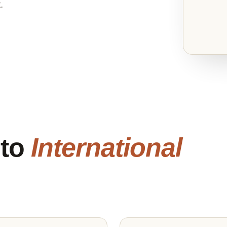
.
 to
International