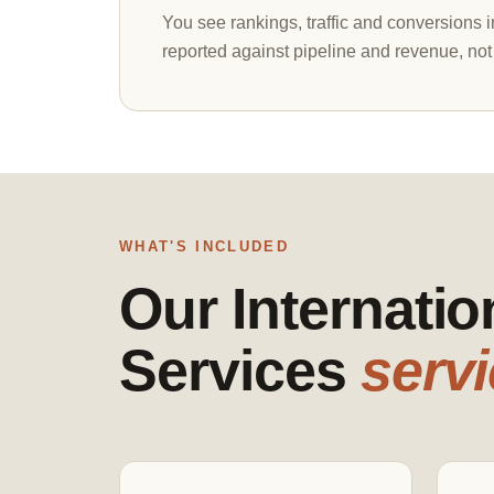
You see rankings, traffic and conversions 
reported against pipeline and revenue, not
WHAT'S INCLUDED
Our Internati
Services
servi