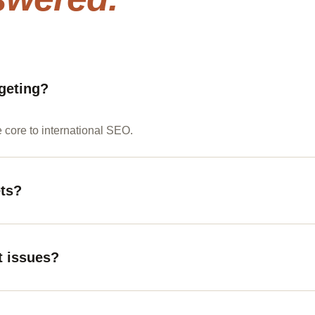
geting?
e core to international SEO.
ets?
t issues?