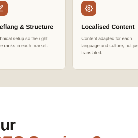
eflang & Structure
Localised Content
hnical setup so the right
Content adapted for each
e ranks in each market.
language and culture, not jus
translated.
ur