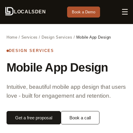
☰
LOCALSDEN
Book a Demo
Home
/
Services
/
Design Services
/
Mobile App Design
DESIGN SERVICES
Mobile App Design
Intuitive, beautiful mobile app design that users
love - built for engagement and retention.
Get a free proposal
Book a call