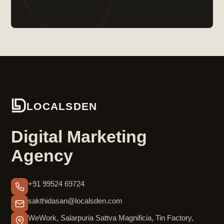
LOCALSDEN
Digital Marketing
Agency
+91 99524 69724
sakthidasan@localsden.com
WeWork, Salarpuria Sattva Magnificia, Tin Factory,