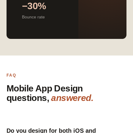
−30%
Bounce rate
FAQ
Mobile App Design
questions,
answered.
Do you design for both iOS and