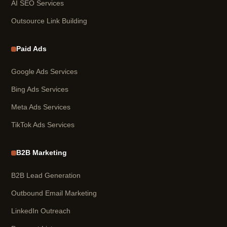
AI SEO Services
Outsource Link Building
Paid Ads
Google Ads Services
Bing Ads Services
Meta Ads Services
TikTok Ads Services
B2B Marketing
B2B Lead Generation
Outbound Email Marketing
LinkedIn Outreach