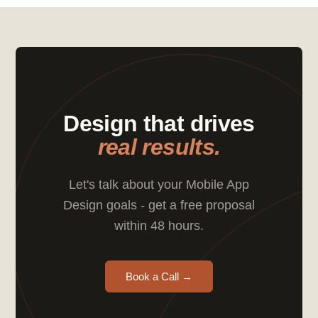
Design that drives
real results.
Let's talk about your Mobile App
Design goals - get a free proposal
within 48 hours.
Book a Call →