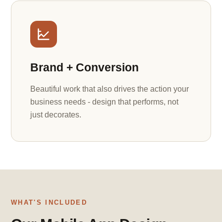
Brand + Conversion
Beautiful work that also drives the action your
business needs - design that performs, not
just decorates.
WHAT'S INCLUDED