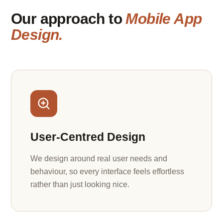
Our approach to
Mobile App
Design.
User-Centred Design
We design around real user needs and
behaviour, so every interface feels effortless
rather than just looking nice.