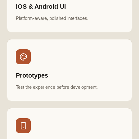
iOS & Android UI
Platform-aware, polished interfaces.
Prototypes
Test the experience before development.