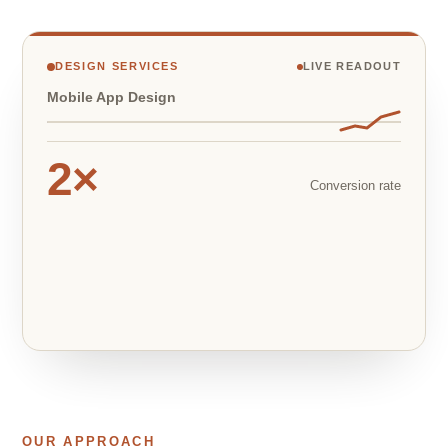
DESIGN SERVICES
LIVE READOUT
Mobile App Design
2×
Conversion rate
OUR APPROACH