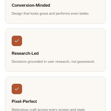
Conversion-Minded
Design that looks great and performs even better.
Research-Led
Decisions grounded in user research, not guesswork.
Pixel-Perfect
Meticulous craft across every screen and state.