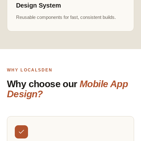
Design System
Reusable components for fast, consistent builds.
WHY LOCALSDEN
Why choose our
Mobile App
Design?