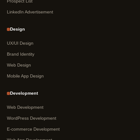
Prospect List
LinkedIn Advertisement
Design
UX/UI Design
Brand Identity
Web Design
Mobile App Design
Development
Web Development
WordPress Development
E-commerce Development