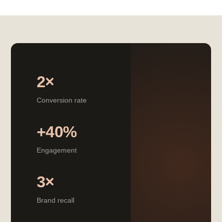
2×
Conversion rate
+40%
Engagement
3×
Brand recall