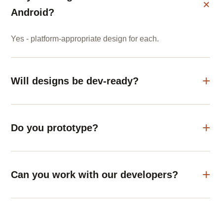
Android?
Yes - platform-appropriate design for each.
Will designs be dev-ready?
Do you prototype?
Can you work with our developers?