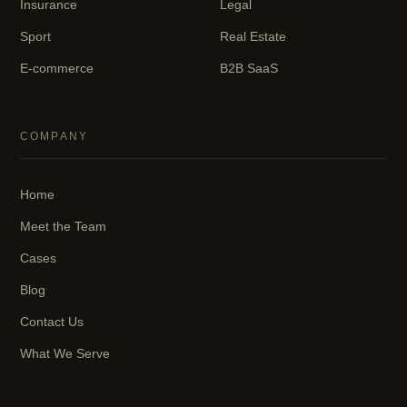
Insurance
Legal
Sport
Real Estate
E-commerce
B2B SaaS
COMPANY
Home
Meet the Team
Cases
Blog
Contact Us
What We Serve