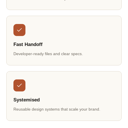
Fast Handoff
Developer-ready files and clear specs.
Systemised
Reusable design systems that scale your brand.