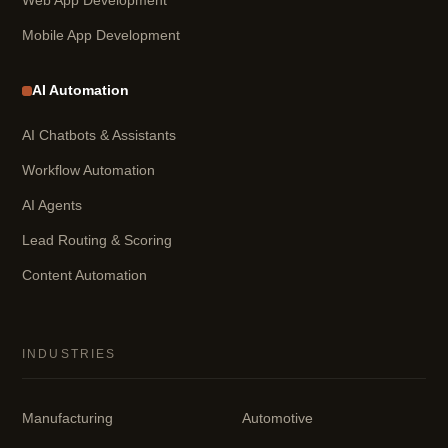
Web App Development
Mobile App Development
AI Automation
AI Chatbots & Assistants
Workflow Automation
AI Agents
Lead Routing & Scoring
Content Automation
INDUSTRIES
Manufacturing
Automotive