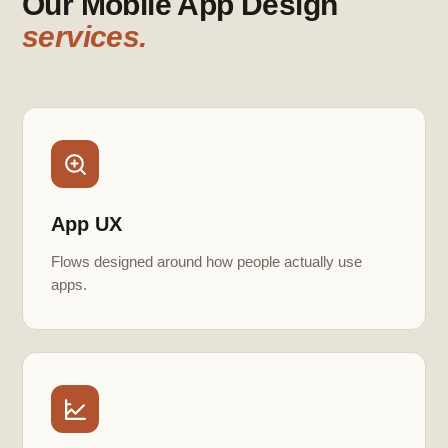
Our Mobile App Design
services.
App UX
Flows designed around how people actually use
apps.