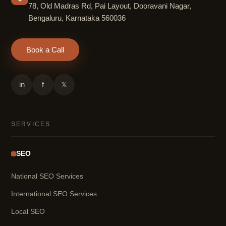
78, Old Madras Rd, Pai Layout, Dooravani Nagar,
Bengaluru, Karnataka 560036
Book a Call
in
f
𝕏
SERVICES
SEO
National SEO Services
International SEO Services
Local SEO